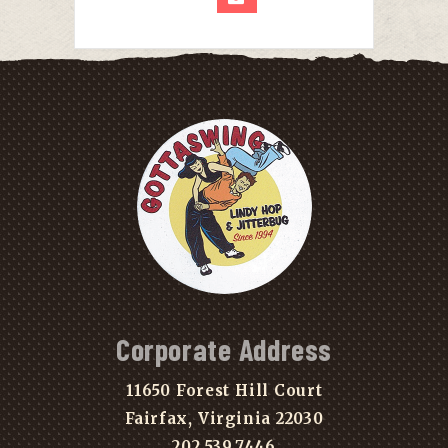
Corporate Address
11650 Forest Hill Court
Fairfax, Virginia 22030
202.539.7446