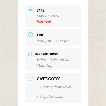
DATE
May 08 2024
Expired!
TIME
8:00 pm - 9:00 pm
INSTRUCTORSS
Valerie Pyle and Joe
Manning
CATEGORY
Intermediate level
Regular class