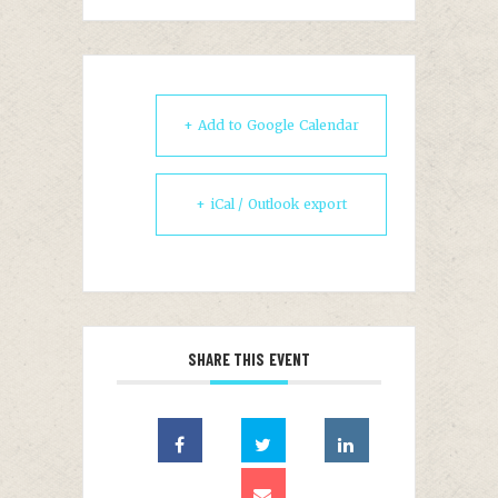
+ Add to Google Calendar
+ iCal / Outlook export
SHARE THIS EVENT