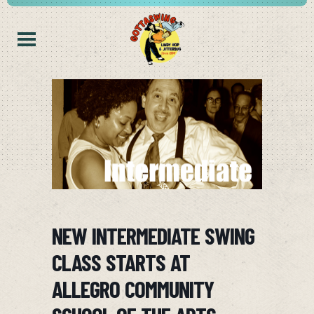
NEW INTERMEDIATE SWING
CLASS STARTS AT
ALLEGRO COMMUNITY