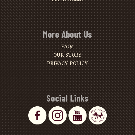
More About Us
FAQs
OUR STORY
PRIVACY POLICY
Social Links