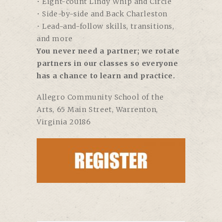
• Eight-count Lindy Whip and Circle
• Side-by-side and Back Charleston
• Lead-and-follow skills, transitions,
and more
You never need a partner; we rotate
partners in our classes so everyone
has a chance to learn and practice.
Allegro Community School of the
Arts,
65 Main Street, Warrenton,
Virginia 20186