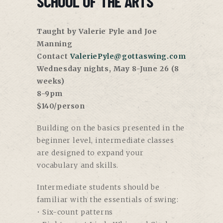
SCHOOL OF THE ARTS
Taught by Valerie Pyle and Joe
Manning
Contact
ValeriePyle@gottaswing.com
Wednesday nights, May 8-June 26 (8
weeks)
8-9pm
$140/person
Building on the basics presented in the
beginner level, intermediate classes
are designed to expand your
vocabulary and skills.
Intermediate students should be
familiar with the essentials of swing:
• Six-count patterns