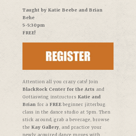
Taught by Katie Beebe and Brian
Behe
5-5:30pm
FREE!
Attention all you crazy cats! Join
BlackRock Center for the Arts
and
Gottaswing instructors
Katie and
Brian
for a
FREE
beginner jitterbug
class in the dance studio at 5pm. Then
stick around, grab a beverage, browse
the
Kay Gallery
, and practice your
newly acquired dance moves with