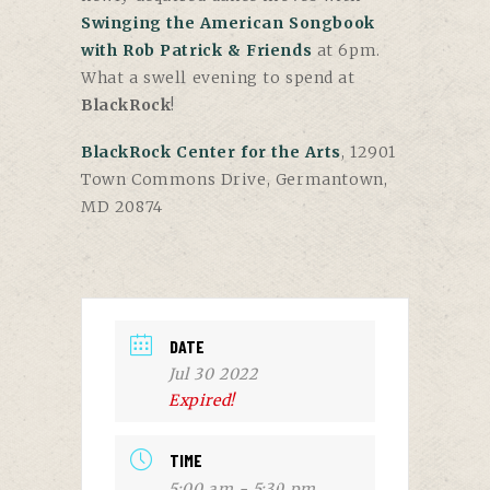
Swinging the American Songbook
with Rob Patrick & Friends
at 6pm.
What a swell evening to spend at
BlackRock
!
BlackRock Center for the Arts
, 12901
Town Commons Drive, Germantown,
MD 20874
DATE
Jul 30 2022
Expired!
TIME
5:00 am - 5:30 pm