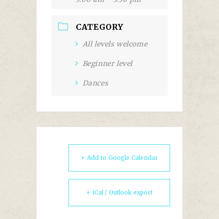
CATEGORY
All levels welcome
Beginner level
Dances
+ Add to Google Calendar
+ iCal / Outlook export