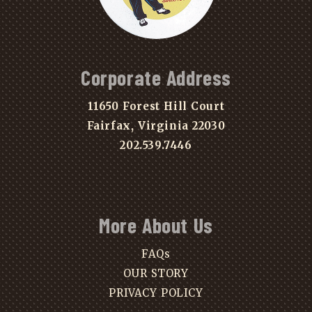
Corporate Address
11650 Forest Hill Court
Fairfax, Virginia 22030
202.539.7446
More About Us
FAQs
OUR STORY
PRIVACY POLICY