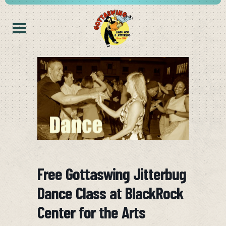
Free Gottaswing Jitterbug
Dance Class at BlackRock
Center for the Arts