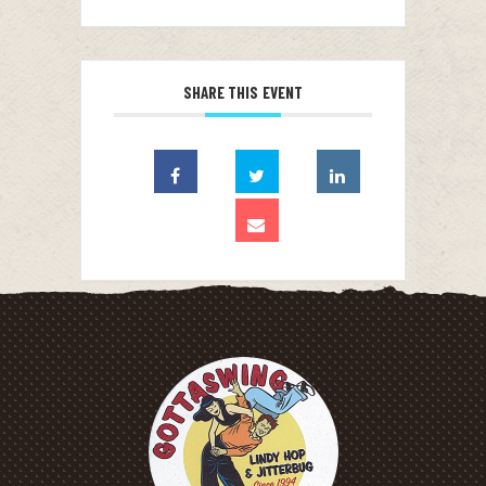
SHARE THIS EVENT