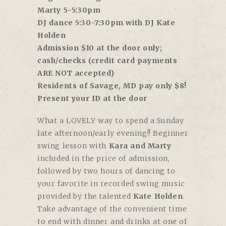
Marty 5-5:30pm
DJ dance 5:30-7:30pm with DJ Kate
Holden
Admission $10 at the door only;
cash/checks (credit card payments
ARE NOT accepted)
Residents of Savage, MD pay only $8!
Present your ID at the door
What a LOVELY way to spend a Sunday
late afternoon/early evening!! Beginner
swing lesson with
Kara and Marty
included in the price of admission,
followed by two hours of dancing to
your favorite in recorded swing music
provided by the talented
Kate Holden
.
Take advantage of the convenient time
to end with dinner and drinks at one of