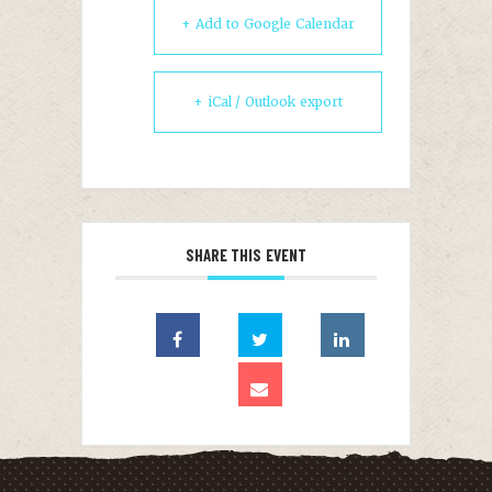
+ Add to Google Calendar
+ iCal / Outlook export
SHARE THIS EVENT