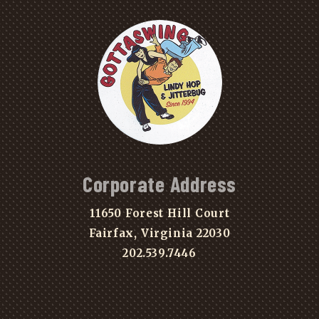
Corporate Address
11650 Forest Hill Court
Fairfax, Virginia 22030
202.539.7446