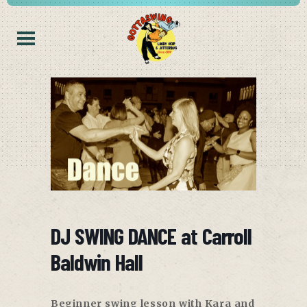
DJ SWING DANCE at Carroll
Baldwin Hall
Beginner swing lesson with Kara and