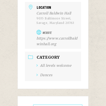
LOCATION
Carroll Baldwin Hall
9035 Baltimore Street,
Savage, Maryland 20763
WEBSITE
https://www.carrollbald
winhall.org
CATEGORY
All levels welcome
Dances