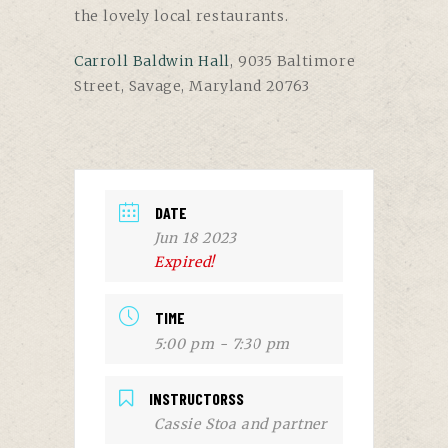
the lovely local restaurants.
Carroll Baldwin Hall
, 9035 Baltimore
Street, Savage, Maryland 20763
DATE
Jun 18 2023
Expired!
TIME
5:00 pm - 7:30 pm
INSTRUCTORSS
Cassie Stoa and partner