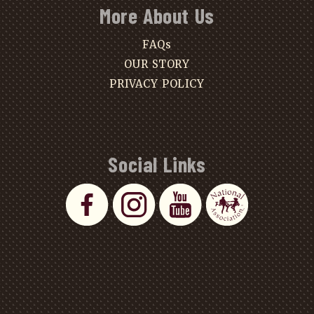
More About Us
FAQs
OUR STORY
PRIVACY POLICY
Social Links