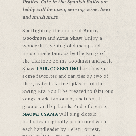
Praline Cafe in the Spanish Ballroom
lobby will be open, serving wine, beer,
and much more
Spotlighting the music of
Benny
Goodman
and
Artie Shaw
! Enjoy a
wonderful evening of dancing and
music made famous by the Kings of
the Clarinet: Benny Goodman and Artie
Shaw.
PAUL COSENTINO
has chosen
some favorites and rarities by two of
the greatest clarinet players of the
Swing Era. You’ll be treated to fabulous
songs made famous by their small
groups and big bands. And, of course,
NAOMI UYAMA
will sing classic
melodies originally performed with
each bandleader by Helen Forrest,