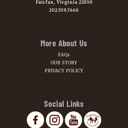
Fairfax, Virginia 22030
202.539.7446
More About Us
FAQs
OUR STORY
PRIVACY POLICY
Social Links