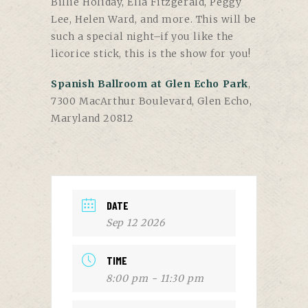
Billie Holiday, Ella Fitzgerald, Peggy
Lee, Helen Ward, and more. This will be
such a special night–if you like the
licorice stick, this is the show for you!
Spanish Ballroom at Glen Echo Park
,
7300 MacArthur Boulevard, Glen Echo,
Maryland 20812
DATE
Sep 12 2026
TIME
8:00 pm - 11:30 pm