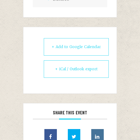
+ Add to Google Calendar
+ iCal / Outlook export
SHARE THIS EVENT