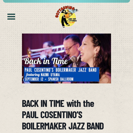
BACK IN TIME with the
PAUL COSENTINO’S
BOILERMAKER JAZZ BAND