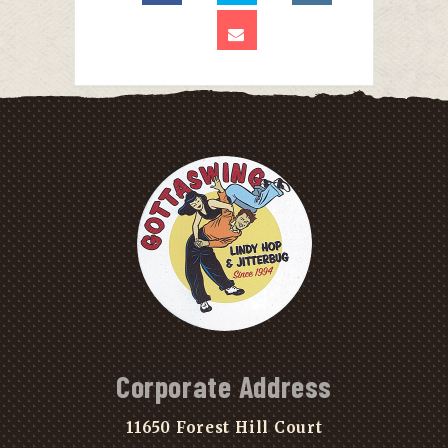
Corporate Address
11650 Forest Hill Court