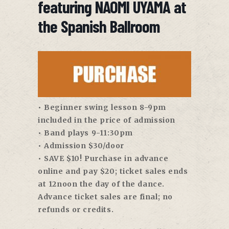
featuring NAOMI UYAMA at
the Spanish Ballroom
• Beginner swing lesson 8-9pm
included in the price of admission
• Band plays 9-11:30pm
• Admission $30/door
• SAVE $10! Purchase in advance
online and pay $20; ticket sales ends
at 12noon the day of the dance.
Advance ticket sales are final; no
refunds or credits.