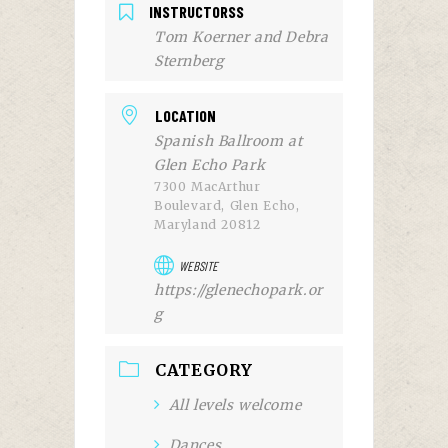
INSTRUCTORSS
Tom Koerner and Debra
Sternberg
LOCATION
Spanish Ballroom at
Glen Echo Park
7300 MacArthur
Boulevard, Glen Echo,
Maryland 20812
WEBSITE
https://glenechopark.or
g
CATEGORY
All levels welcome
Dances