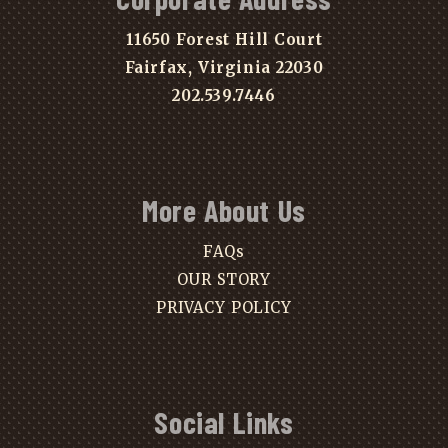
11650 Forest Hill Court
Fairfax, Virginia 22030
202.539.7446
More About Us
FAQs
OUR STORY
PRIVACY POLICY
Social Links