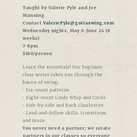
Taught by Valerie Pyle and Joe
Manning
Contact
ValeriePyle@gottaswing.com
Wednesday nights, May 6-June 24 (8
weeks)
7-8pm
$160/person
Learn the essentials! Our beginner
class series takes you through the
basics of swing:
• Six-count patterns
• Eight-count Lindy Whip and Circle
• Side-by-side and Back Charleston
• Lead-and-follow skills, transitions,
and more
You never need a partner; we rotate
partners in our classes so everyone