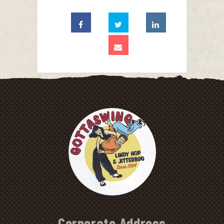
Corporate Address