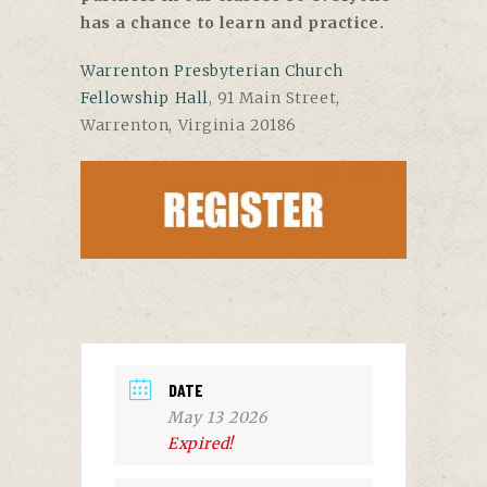
has a chance to learn and practice.
Warrenton Presbyterian Church
Fellowship Hall
,
91 Main Street,
Warrenton, Virginia 20186
DATE
May 13 2026
Expired!