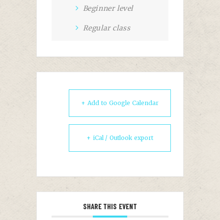
Beginner level
Regular class
+ Add to Google Calendar
+ iCal / Outlook export
SHARE THIS EVENT