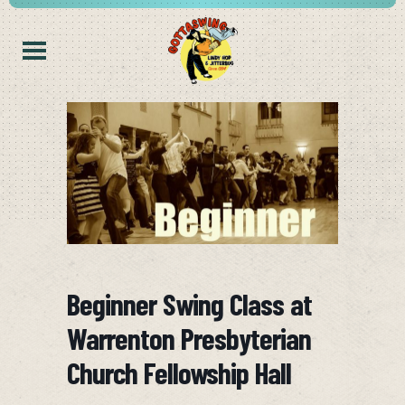
Beginner Swing Class at
Warrenton Presbyterian
Church Fellowship Hall