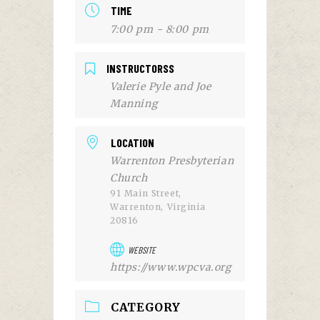
TIME
7:00 pm - 8:00 pm
INSTRUCTORSS
Valerie Pyle and Joe
Manning
LOCATION
Warrenton Presbyterian
Church
91 Main Street,
Warrenton, Virginia
20816
WEBSITE
https://www.wpcva.org
CATEGORY