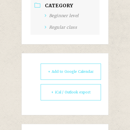
CATEGORY
Beginner level
Regular class
+ Add to Google Calendar
+ iCal / Outlook export