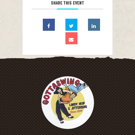
SHARE THIS EVENT