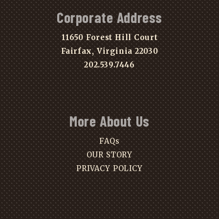
Corporate Address
11650 Forest Hill Court
Fairfax, Virginia 22030
202.539.7446
More About Us
FAQs
OUR STORY
PRIVACY POLICY