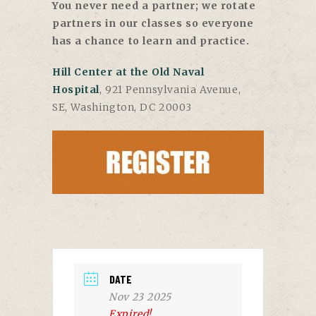
You never need a partner; we rotate
partners in our classes so everyone
has a chance to learn and practice.
Hill Center at the Old Naval
Hospital
, 921 Pennsylvania Avenue,
SE, Washington, DC 20003
DATE
Nov 23 2025
Expired!