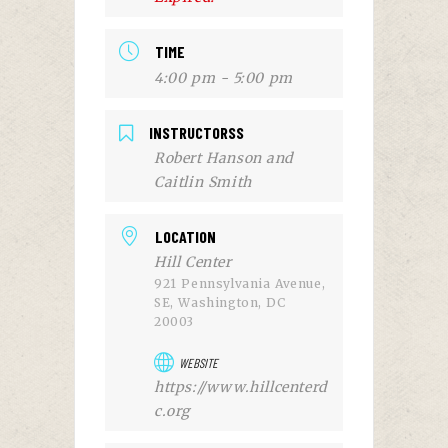
TIME
4:00 pm - 5:00 pm
INSTRUCTORSS
Robert Hanson and
Caitlin Smith
LOCATION
Hill Center
921 Pennsylvania Avenue,
SE, Washington, DC
20003
WEBSITE
https://www.hillcenterd
c.org