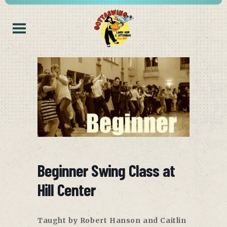
Beginner Swing Class at
Hill Center
Taught by Robert Hanson and Caitlin