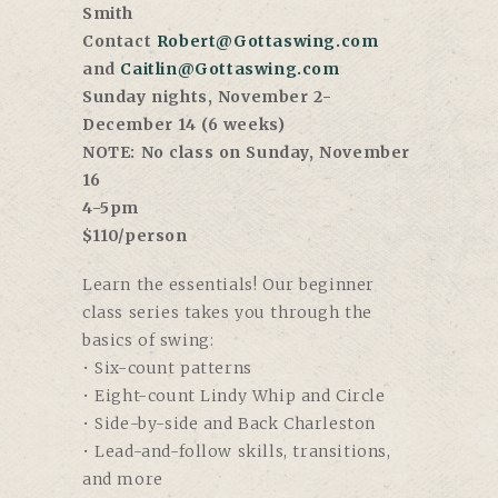
Smith
Contact
Robert@Gottaswing.com
and
Caitlin@Gottaswing.com
Sunday nights, November 2-
December 14 (6 weeks)
NOTE: No class on Sunday, November
16
4-5pm
$110/person
Learn the essentials! Our beginner
class series takes you through the
basics of swing:
• Six-count patterns
• Eight-count Lindy Whip and Circle
• Side-by-side and Back Charleston
• Lead-and-follow skills, transitions,
and more