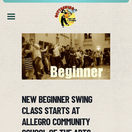
NEW BEGINNER SWING
CLASS STARTS AT
ALLEGRO COMMUNITY