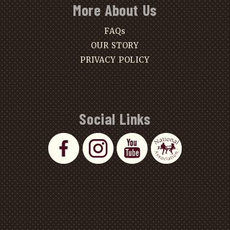
More About Us
FAQs
OUR STORY
PRIVACY POLICY
Social Links