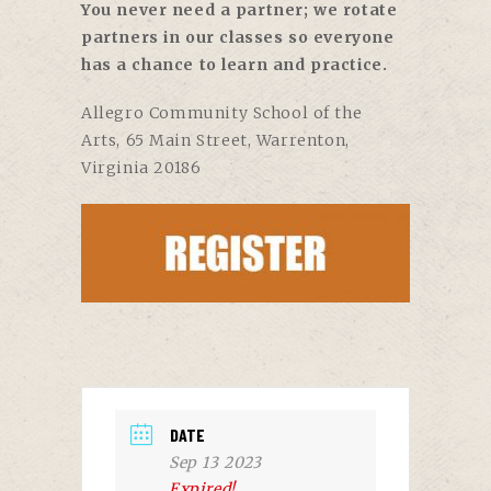
You never need a partner; we rotate
partners in our classes so everyone
has a chance to learn and practice.
Allegro Community School of the
Arts,
65 Main Street, Warrenton,
Virginia 20186
DATE
Sep 13 2023
Expired!