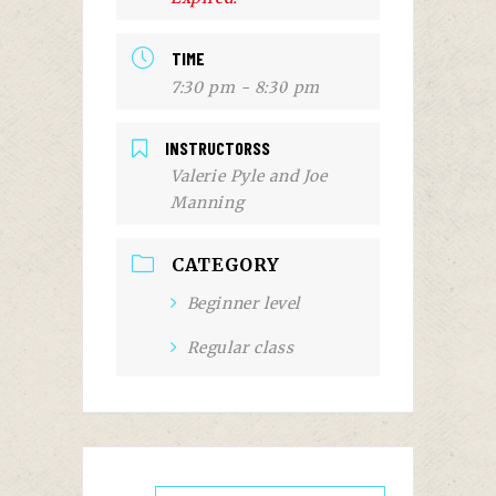
TIME
7:30 pm - 8:30 pm
INSTRUCTORSS
Valerie Pyle and Joe
Manning
CATEGORY
Beginner level
Regular class