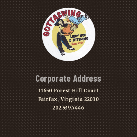
Corporate Address
11650 Forest Hill Court
Fairfax, Virginia 22030
202.539.7446