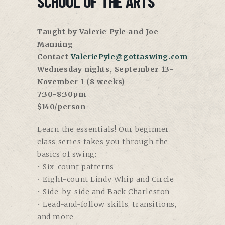
SCHOOL OF THE ARTS
Taught by Valerie Pyle and Joe
Manning
Contact
ValeriePyle@gottaswing.com
Wednesday nights, September 13-
November 1 (8 weeks)
7:30-8:30pm
$140/person
Learn the essentials! Our beginner
class series takes you through the
basics of swing:
• Six-count patterns
• Eight-count Lindy Whip and Circle
• Side-by-side and Back Charleston
• Lead-and-follow skills, transitions,
and more