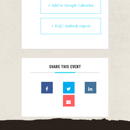
+ Add to Google Calendar
+ iCal / Outlook export
SHARE THIS EVENT