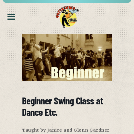
Beginner Swing Class at
Dance Etc.
Taught by Janice and Glenn Gardner