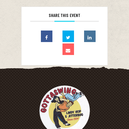
SHARE THIS EVENT