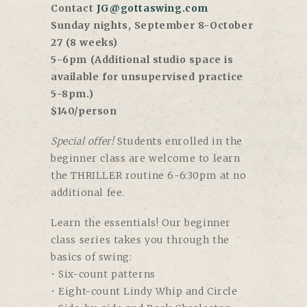
Contact
JG@gottaswing.com
Sunday nights, September 8-October
27 (8 weeks)
5-6pm (Additional studio space is
available for unsupervised practice
5-8pm.)
$140/person
Special offer!
Students enrolled in the
beginner class are welcome to learn
the THRILLER routine 6-6:30pm at no
additional fee.
Learn the essentials! Our beginner
class series takes you through the
basics of swing:
• Six-count patterns
• Eight-count Lindy Whip and Circle