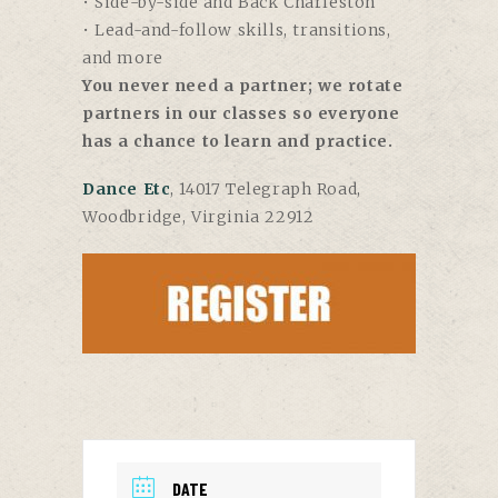
• Side-by-side and Back Charleston
• Lead-and-follow skills, transitions,
and more
You never need a partner; we rotate
partners in our classes so everyone
has a chance to learn and practice.
Dance Etc
, 14017 Telegraph Road,
Woodbridge, Virginia 22912
DATE