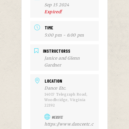
Sep 15 2024
Expired!
TIME
5:00 pm - 6:00 pm
INSTRUCTORSS
Janice and Glenn
Gardner
LOCATION
Dance Etc.
14017 Telegraph Road,
Woodbridge, Virginia
22192
WEBSITE
https://www.danceetc.c