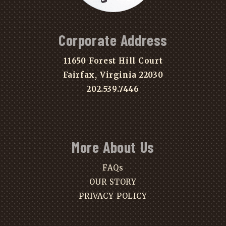
Corporate Address
11650 Forest Hill Court
Fairfax, Virginia 22030
202.539.7446
More About Us
FAQs
OUR STORY
PRIVACY POLICY