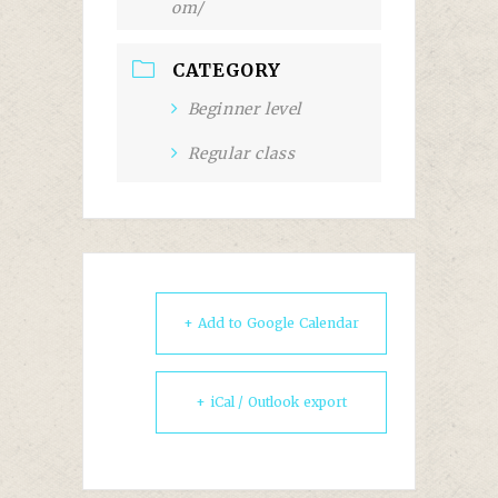
om/
CATEGORY
Beginner level
Regular class
+ Add to Google Calendar
+ iCal / Outlook export