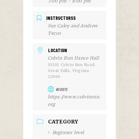
7:00 pm - 8:00 pm
INSTRUCTORSS
Sue Caley and Andrew
Tecco
LOCATION
Colvin Run Dance Hall
10201 Colvin Run Road,
Great Falls, Virginia
22066
WEBSITE
https://www.colvinrun.
org
CATEGORY
Beginner level