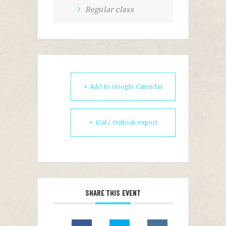
Regular class
+ Add to Google Calendar
+ iCal / Outlook export
SHARE THIS EVENT