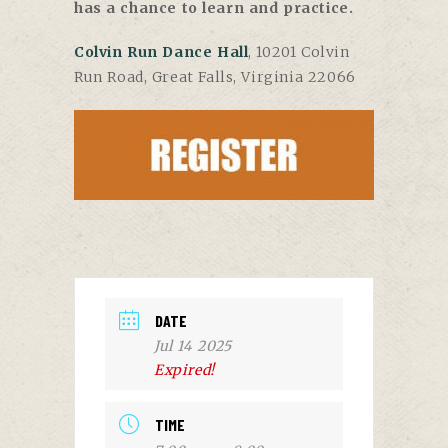
has a chance to learn and practice.
Colvin Run Dance Hall
, 10201 Colvin
Run Road, Great Falls, Virginia 22066
DATE
Jul 14 2025
Expired!
TIME