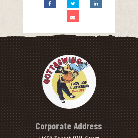
Corporate Address