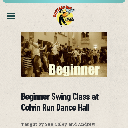
Beginner Swing Class at
Colvin Run Dance Hall
Taught by Sue Caley and Andrew