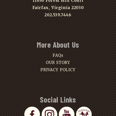
11650 Forest Hill Court
Fairfax, Virginia 22030
202.539.7446
More About Us
FAQs
OUR STORY
PRIVACY POLICY
Social Links