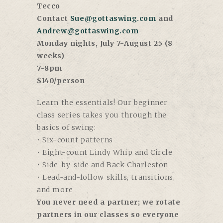
Tecco
Contact
Sue@gottaswing.com
and
Andrew@gottaswing.com
Monday nights, July 7-August 25 (8
weeks)
7-8pm
$140/person
Learn the essentials! Our beginner
class series takes you through the
basics of swing:
• Six-count patterns
• Eight-count Lindy Whip and Circle
• Side-by-side and Back Charleston
• Lead-and-follow skills, transitions,
and more
You never need a partner; we rotate
partners in our classes so everyone