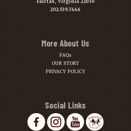
Fairfax, Virginia 22030
202.539.7446
More About Us
FAQs
OUR STORY
PRIVACY POLICY
Social Links