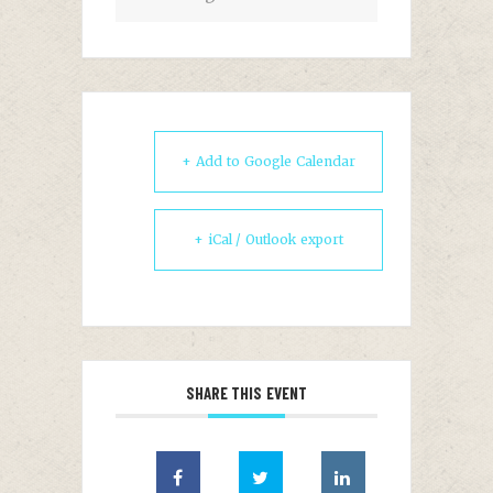
+ Add to Google Calendar
+ iCal / Outlook export
SHARE THIS EVENT