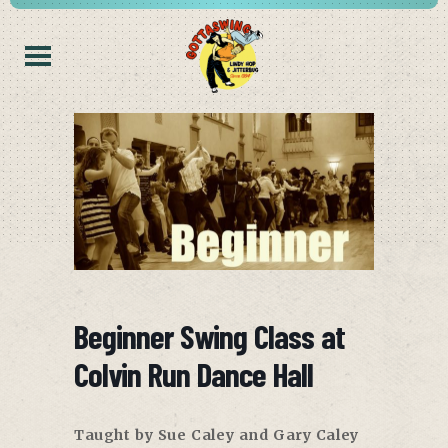
Beginner Swing Class at
Colvin Run Dance Hall
Taught by Sue Caley and Gary Caley