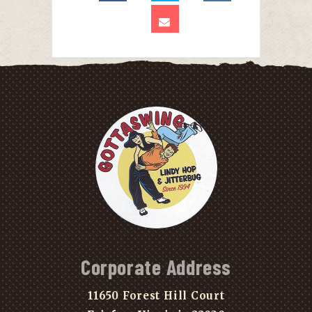
Corporate Address
11650 Forest Hill Court