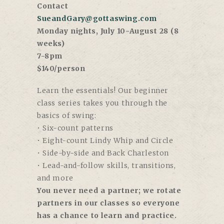
Contact
SueandGary@gottaswing.com
Monday nights, July 10-August 28 (8
weeks)
7-8pm
$140/person
Learn the essentials! Our beginner
class series takes you through the
basics of swing:
• Six-count patterns
• Eight-count Lindy Whip and Circle
• Side-by-side and Back Charleston
• Lead-and-follow skills, transitions,
and more
You never need a partner; we rotate
partners in our classes so everyone
has a chance to learn and practice.