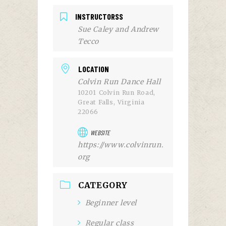
INSTRUCTORSS
Sue Caley and Andrew
Tecco
LOCATION
Colvin Run Dance Hall
10201 Colvin Run Road,
Great Falls, Virginia
22066
WEBSITE
https://www.colvinrun.
org
CATEGORY
Beginner level
Regular class