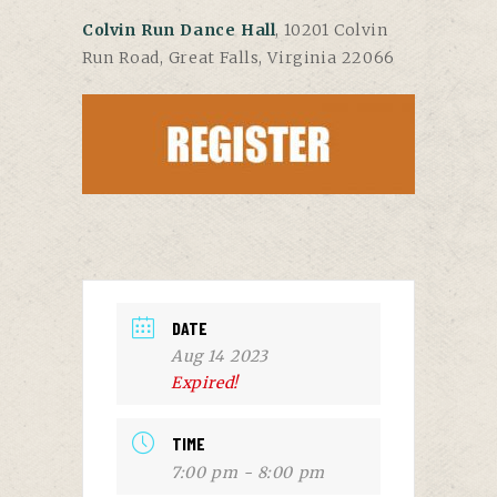
Colvin Run Dance Hall
, 10201 Colvin
Run Road, Great Falls, Virginia 22066
DATE
Aug 14 2023
Expired!
TIME
7:00 pm - 8:00 pm