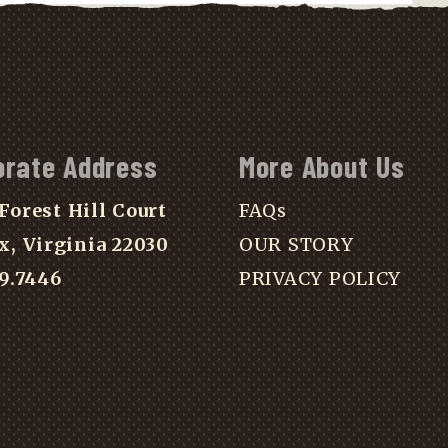
orate Address
More About Us
Forest Hill Court
FAQs
x, Virginia 22030
OUR STORY
39.7446
PRIVACY POLICY