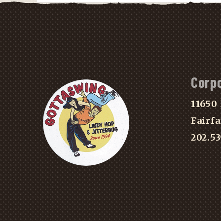
Corp
11650 
Fairfa
202.5