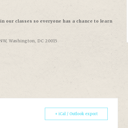
in our classes so everyone has a chance to learn
 NW, Washington, DC 20015
+ iCal / Outlook export