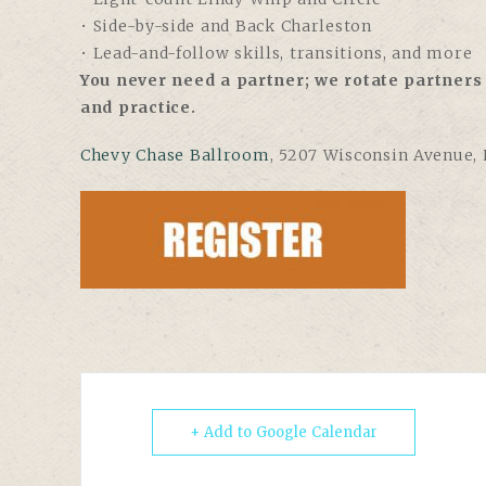
• Side-by-side and Back Charleston
• Lead-and-follow skills, transitions, and more
You never need a partner; we rotate partners 
and practice.
Chevy Chase Ballroom
, 5207 Wisconsin Avenue,
+ Add to Google Calendar