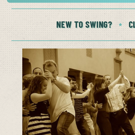
NEW TO SWING?
C