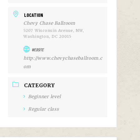
LOCATION
Chevy Chase Ballroom
5207 Wisconsin Avenue, NW,
Washington, DC 20015
WEBSITE
http://www.chevychaseballroom.c
om
CATEGORY
Beginner level
Regular class