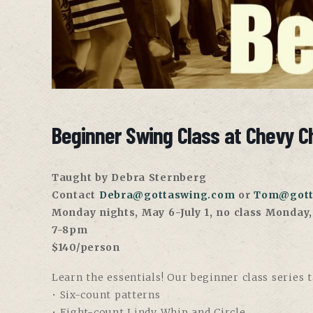
Beginner Swing Class at Chevy C
Taught by Debra Sternberg
Contact
Debra@gottaswing.com
or
Tom@gott
Monday nights, May 6-July 1, no class Monday
7-8pm
$140/person
Learn the essentials! Our beginner class series 
• Six-count patterns
• Eight-count Lindy Whip and Circle