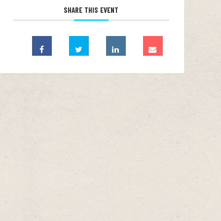
SHARE THIS EVENT