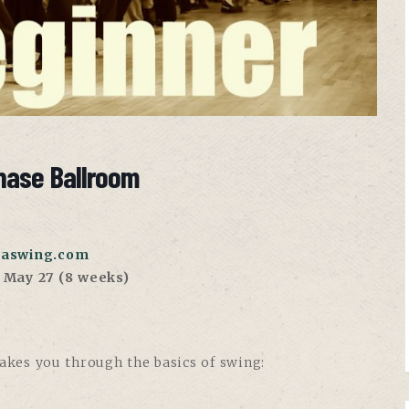
hase Ballroom
aswing.com
, May 27 (8 weeks)
takes you through the basics of swing: