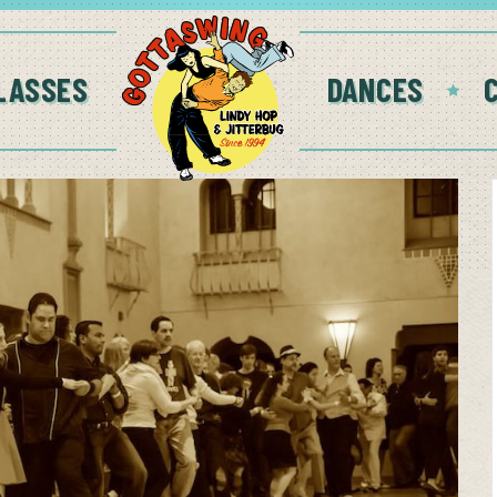
LASSES
DANCES