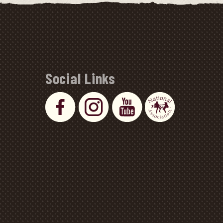
Social Links