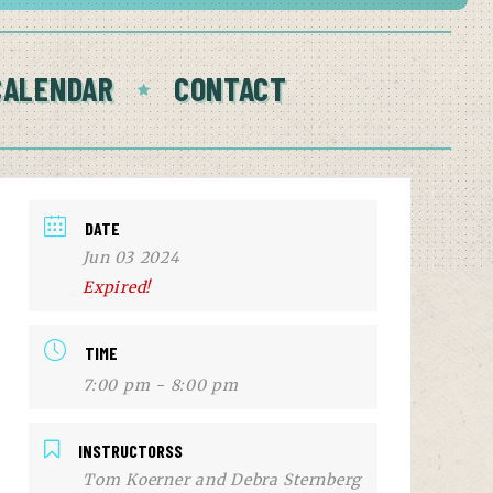
CALENDAR
CONTACT
DATE
Jun 03 2024
Expired!
TIME
7:00 pm - 8:00 pm
INSTRUCTORSS
Tom Koerner and Debra Sternberg