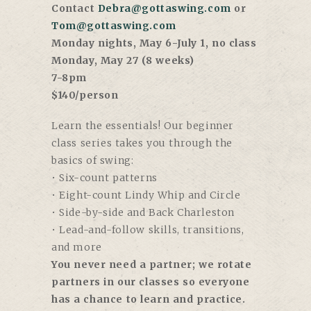
Contact
Debra@gottaswing.com
or
Tom@gottaswing.com
Monday nights, May 6-July 1, no class
Monday, May 27 (8 weeks)
7-8pm
$140/person
Learn the essentials! Our beginner
class series takes you through the
basics of swing:
• Six-count patterns
• Eight-count Lindy Whip and Circle
• Side-by-side and Back Charleston
• Lead-and-follow skills, transitions,
and more
You never need a partner; we rotate
partners in our classes so everyone
has a chance to learn and practice.