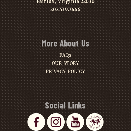
Fairfax, Virginia 22030
202.539.7446
More About Us
FAQs
OUR STORY
PRIVACY POLICY
Social Links