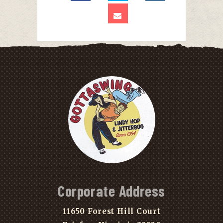
Corporate Address
11650 Forest Hill Court