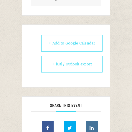
+ Add to Google Calendar
+ iCal / Outlook export
SHARE THIS EVENT