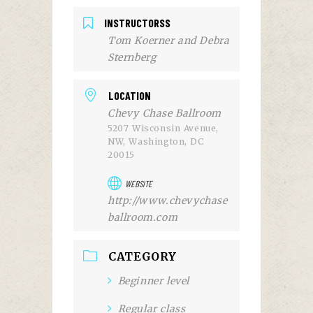
INSTRUCTORSS
Tom Koerner and Debra
Sternberg
LOCATION
Chevy Chase Ballroom
5207 Wisconsin Avenue,
NW, Washington, DC
20015
WEBSITE
http://www.chevychase
ballroom.com
CATEGORY
Beginner level
Regular class