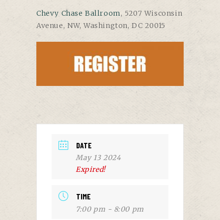
Chevy Chase Ballroom
, 5207 Wisconsin
Avenue, NW, Washington, DC 20015
DATE
May 13 2024
Expired!
TIME
7:00 pm - 8:00 pm