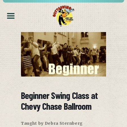
Beginner Swing Class at
Chevy Chase Ballroom
Taught by Debra Sternberg