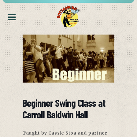
Beginner Swing Class at
Carroll Baldwin Hall
Taught by Cassie Stoa and partner