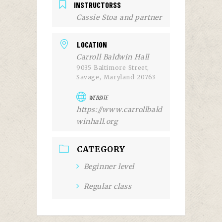
INSTRUCTORSS
Cassie Stoa and partner
LOCATION
Carroll Baldwin Hall
9035 Baltimore Street,
Savage, Maryland 20763
WEBSITE
https://www.carrollbald
winhall.org
CATEGORY
Beginner level
Regular class