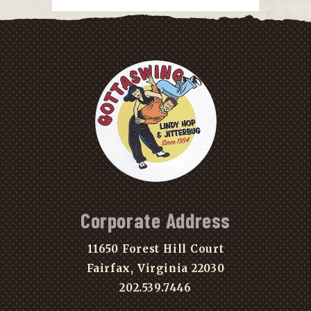
Corporate Address
11650 Forest Hill Court
Fairfax, Virginia 22030
202.539.7446