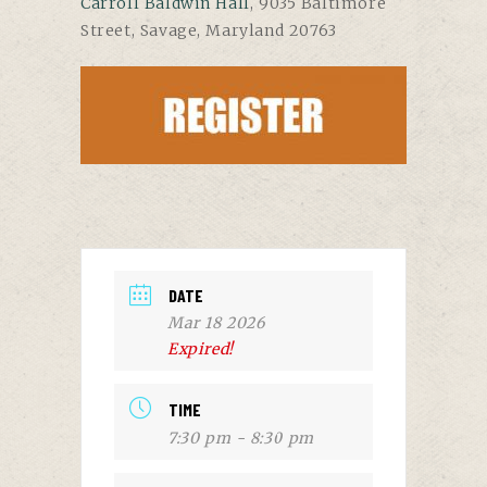
Carroll Baldwin Hall
, 9035 Baltimore
Street, Savage, Maryland 20763
DATE
Mar 18 2026
Expired!
TIME
7:30 pm - 8:30 pm