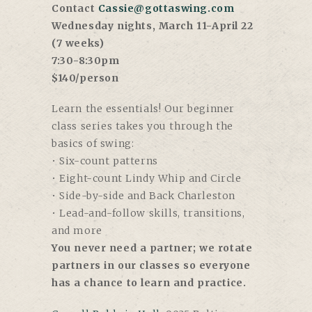
Contact
Cassie@gottaswing.com
Wednesday nights, March 11-April 22
(7 weeks)
7:30-8:30pm
$140/person
Learn the essentials! Our beginner
class series takes you through the
basics of swing:
• Six-count patterns
• Eight-count Lindy Whip and Circle
• Side-by-side and Back Charleston
• Lead-and-follow skills, transitions,
and more
You never need a partner; we rotate
partners in our classes so everyone
has a chance to learn and practice.