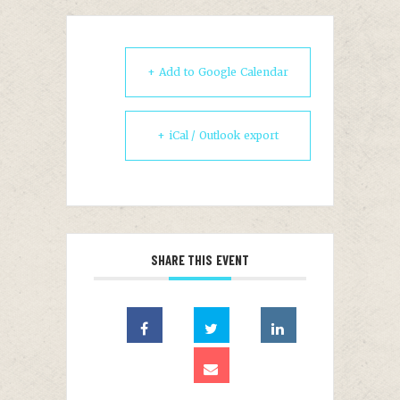
+ Add to Google Calendar
+ iCal / Outlook export
SHARE THIS EVENT