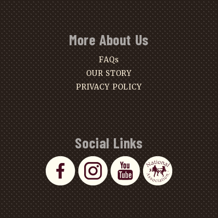
More About Us
FAQs
OUR STORY
PRIVACY POLICY
Social Links