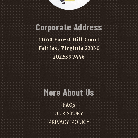
Corporate Address
11650 Forest Hill Court
Fairfax, Virginia 22030
202.539.7446
More About Us
FAQs
OUR STORY
PRIVACY POLICY