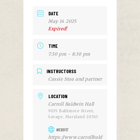
DATE
May 14 2025
Expired!
TIME
7:30 pm - 8:30 pm
INSTRUCTORSS
Cassie Stoa and partner
LOCATION
Carroll Baldwin Hall
9035 Baltimore Street,
Savage, Maryland 20763
WEBSITE
https://www.carrollbald