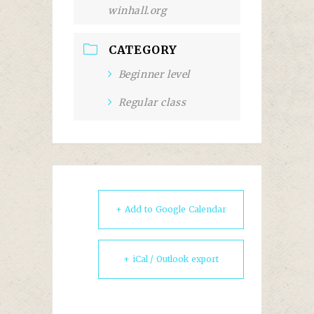
winhall.org
CATEGORY
Beginner level
Regular class
+ Add to Google Calendar
+ iCal / Outlook export