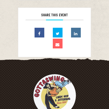
SHARE THIS EVENT