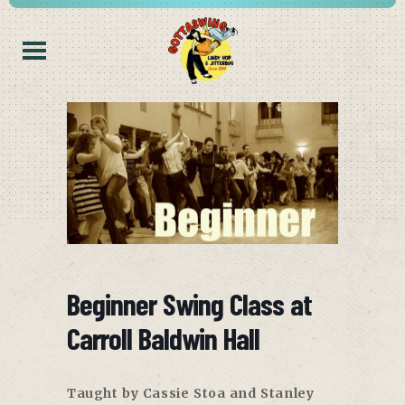
Beginner Swing Class at
Carroll Baldwin Hall
Taught by Cassie Stoa and Stanley