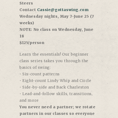
Steers
Contact
Cassie@gottaswing.com
Wednesday nights, May 7-June 25 (7
weeks)
NOTE: No class on Wednesday, June
18
$125/person
Learn the essentials! Our beginner
class series takes you through the
basics of swing:
• Six-count patterns
• Eight-count Lindy Whip and Circle
• Side-by-side and Back Charleston
• Lead-and-follow skills, transitions,
and more
You never need a partner; we rotate
partners in our classes so everyone