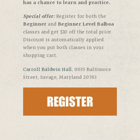
has a chance to learn and practice.
Special offer:
Register for both the
Beginner
and
Beginner Level Balboa
classes and get $10 off the total price.
Discount is automatically applied
when you put both classes in your
shopping cart.
Carroll Baldwin Hall
, 9035 Baltimore
Street, Savage, Maryland 20763