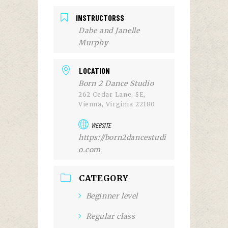
INSTRUCTORSS
Dabe and Janelle
Murphy
LOCATION
Born 2 Dance Studio
262 Cedar Lane, SE,
Vienna, Virginia 22180
WEBSITE
https://born2dancestudi
o.com
CATEGORY
Beginner level
Regular class