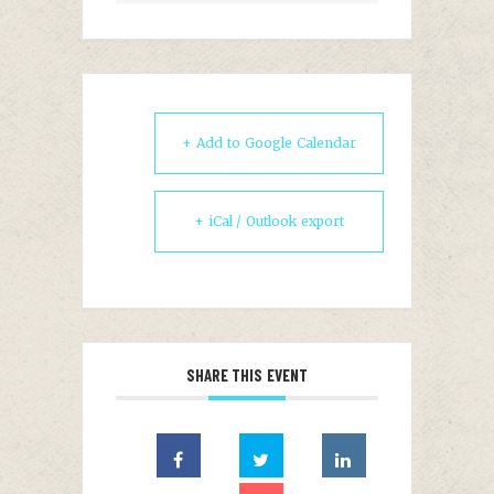
+ Add to Google Calendar
+ iCal / Outlook export
SHARE THIS EVENT