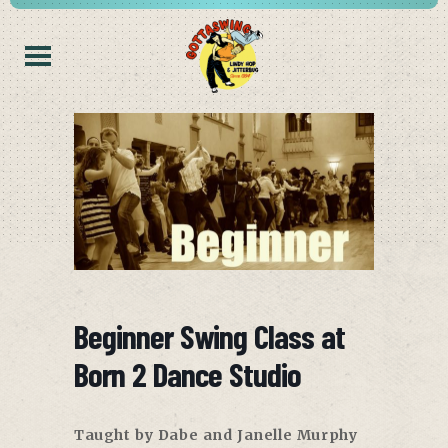
Beginner Swing Class at
Born 2 Dance Studio
Taught by Dabe and Janelle Murphy