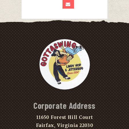
Corporate Address
11650 Forest Hill Court
Fairfax, Virginia 22030