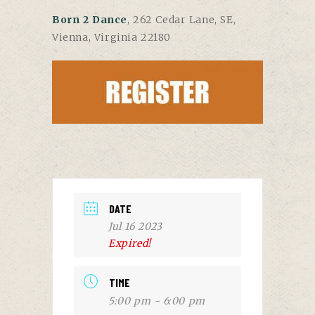
Born 2 Dance
, 262 Cedar Lane, SE,
Vienna, Virginia 22180
DATE
Jul 16 2023
Expired!
TIME
5:00 pm - 6:00 pm