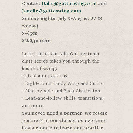
Contact
Dabe@gottaswing.com
and
Janelle@gottaswing.com
Sunday nights, July 9-August 27 (8
weeks)
5-6pm
$140/person
Learn the essentials! Our beginner
class series takes you through the
basics of swing:
• Six-count patterns
• Eight-count Lindy Whip and Circle
• Side-by-side and Back Charleston
• Lead-and-follow skills, transitions,
and more
You never need a partner; we rotate
partners in our classes so everyone
has a chance to learn and practice.