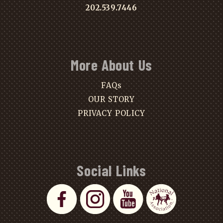
202.539.7446
More About Us
FAQs
OUR STORY
PRIVACY POLICY
Social Links