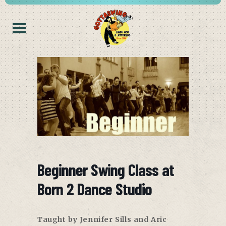
Beginner Swing Class at
Born 2 Dance Studio
Taught by Jennifer Sills and Aric