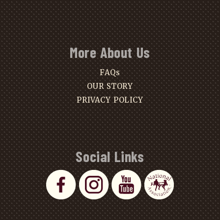
More About Us
FAQs
OUR STORY
PRIVACY POLICY
Social Links