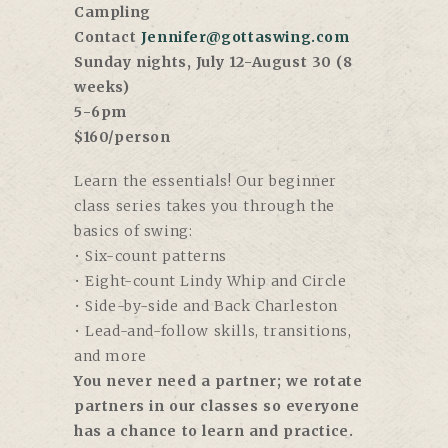
Campling
Contact
Jennifer@gottaswing.com
Sunday nights, July 12-August 30 (8
weeks)
5-6pm
$160/person
Learn the essentials! Our beginner
class series takes you through the
basics of swing:
• Six-count patterns
• Eight-count Lindy Whip and Circle
• Side-by-side and Back Charleston
• Lead-and-follow skills, transitions,
and more
You never need a partner; we rotate
partners in our classes so everyone
has a chance to learn and practice.