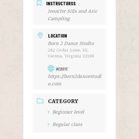
INSTRUCTORSS
Jennifer Sills and Aric
Campling
LOCATION
Born 2 Dance Studio
262 Cedar Lane, SE,
Vienna, Virginia 22180
WEBSITE
https://born2dancestudi
o.com
CATEGORY
Beginner level
Regular class