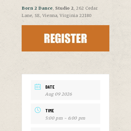
Born 2 Dance
,
Studio 2
, 262 Cedar
Lane, SE, Vienna, Virginia 22180
DATE
Aug 09 2026
TIME
5:00 pm - 6:00 pm