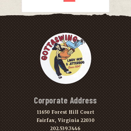
Corporate Address
11650 Forest Hill Court
Fairfax, Virginia 22030
202.539.7446