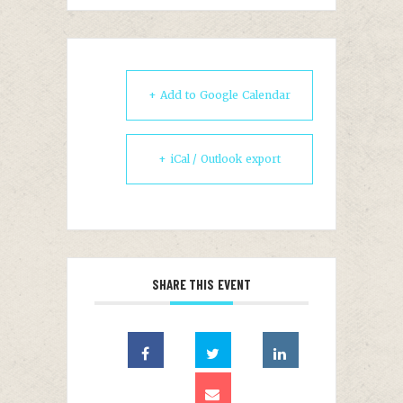
+ Add to Google Calendar
+ iCal / Outlook export
SHARE THIS EVENT