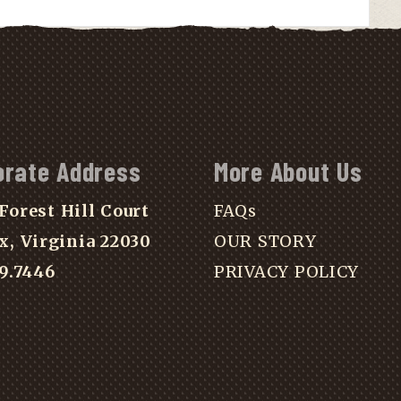
orate Address
More About Us
Forest Hill Court
FAQs
x, Virginia 22030
OUR STORY
39.7446
PRIVACY POLICY