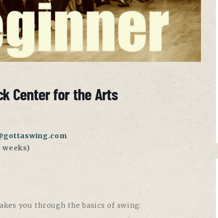
k Center for the Arts
@gottaswing.com
 weeks)
takes you through the basics of swing: