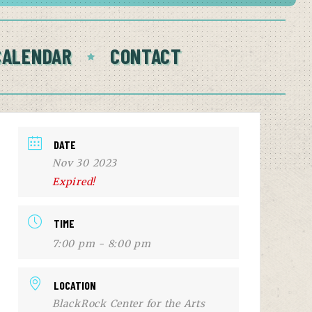
CALENDAR
CONTACT
DATE
Nov 30 2023
Expired!
TIME
7:00 pm - 8:00 pm
LOCATION
BlackRock Center for the Arts