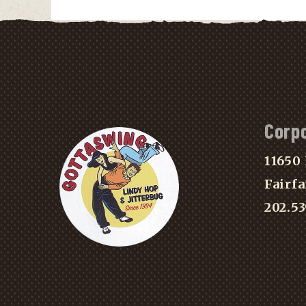
Corp
11650 
Fairfa
202.5