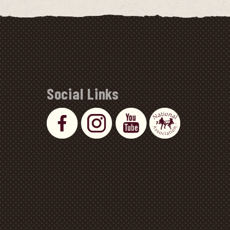
Social Links