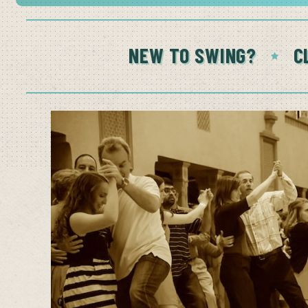
NEW TO SWING?
C