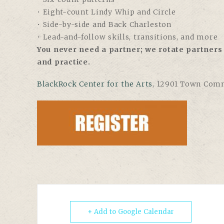
• Eight-count Lindy Whip and Circle
• Side-by-side and Back Charleston
• Lead-and-follow skills, transitions, and more
You never need a partner; we rotate partners 
and practice.
BlackRock Center for the Arts
,
12901 Town Comm
+ Add to Google Calendar