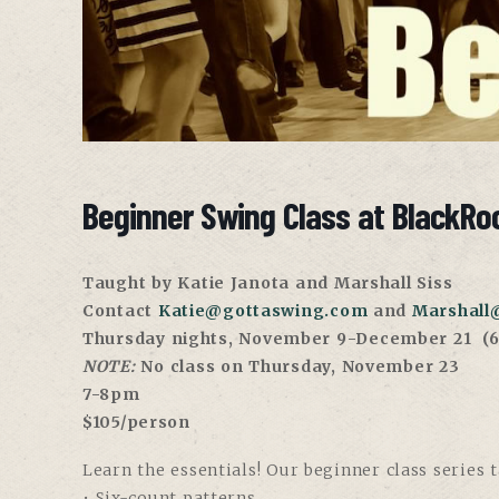
Beginner Swing Class at BlackRoc
Taught by Katie Janota and Marshall Siss
Contact
Katie@gottaswing.com
and
Marshall
Thursday nights, November 9-December 21
(6
NOTE:
No class on Thursday, November 23
7-8pm
$105/person
Learn the essentials! Our beginner class series 
• Six-count patterns