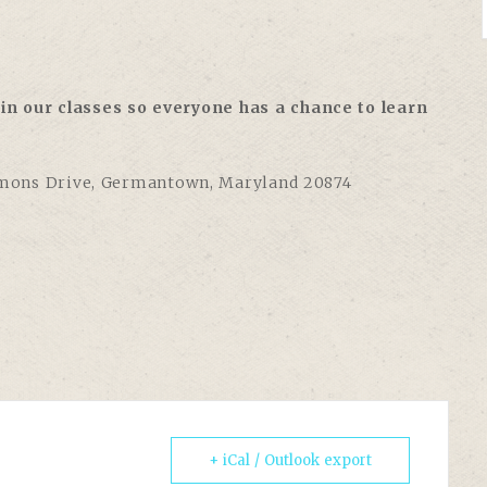
in our classes so everyone has a chance to learn
ons Drive, Germantown, Maryland 20874
+ iCal / Outlook export