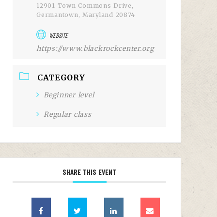
12901 Town Commons Drive,
Germantown, Maryland 20874
WEBSITE
https://www.blackrockcenter.org
CATEGORY
Beginner level
Regular class
SHARE THIS EVENT