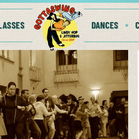
LASSES
DANCES