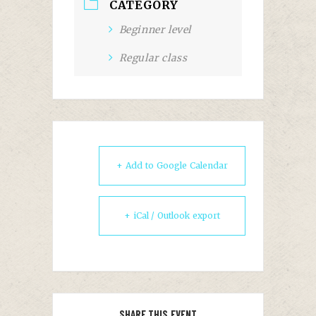
CATEGORY
Beginner level
Regular class
+ Add to Google Calendar
+ iCal / Outlook export
SHARE THIS EVENT