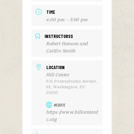
TIME
4:00 pm - 5:00 pm
INSTRUCTORSS
Robert Hanson and
Caitlin Smith
LOCATION
Hill Center
921 Pennsylvania Avenue,
SE, Washington, DC
20003
WEBSITE
https://www.hillcenterd
c.org