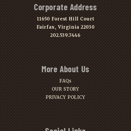
Corporate Address
11650 Forest Hill Court
Fairfax, Virginia 22030
202.539.7446
More About Us
FAQs
OUR STORY
PRIVACY POLICY
Social Links