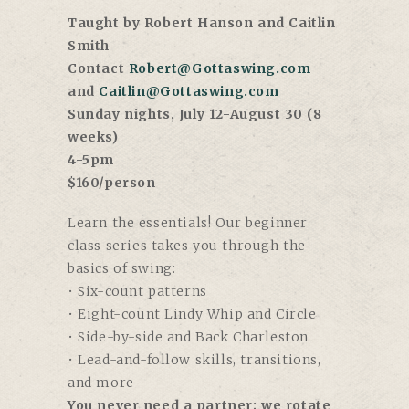
Taught by Robert Hanson and Caitlin
Smith
Contact
Robert@Gottaswing.com
and
Caitlin@Gottaswing.com
Sunday nights, July 12-August 30 (8
weeks)
4-5pm
$160/person
Learn the essentials! Our beginner
class series takes you through the
basics of swing:
• Six-count patterns
• Eight-count Lindy Whip and Circle
• Side-by-side and Back Charleston
• Lead-and-follow skills, transitions,
and more
You never need a partner; we rotate