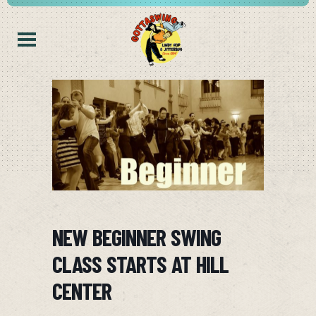
NEW BEGINNER SWING
CLASS STARTS AT HILL
CENTER