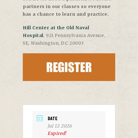
partners in our classes so everyone
has a chance to learn and practice.
Hill Center at the Old Naval
Hospital
, 921 Pennsylvania Avenue,
SE, Washington, DC 20003
DATE
Jul 12 2026
Expired!