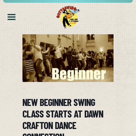
NEW BEGINNER SWING
CLASS STARTS AT DAWN
CRAFTON DANCE