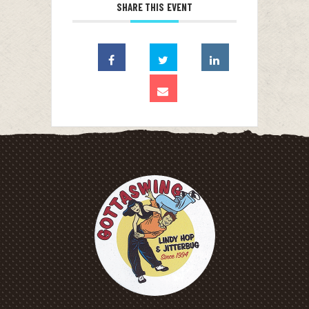
SHARE THIS EVENT