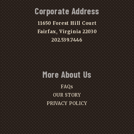
Corporate Address
11650 Forest Hill Court
Fairfax, Virginia 22030
202.539.7446
More About Us
FAQs
OUR STORY
PRIVACY POLICY