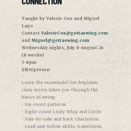
CONNECTION
Taught by Valerie Cox and Miguel
Lago
Contact
ValerieCox@gottaswing.com
and
Miguel@gottaswing.com
Wednesday nights, July 8-August 26
(8 weeks)
7-8pm
$160/person
Learn the essentials! Our beginner
class series takes you through the
basics of swing:
• Six-count patterns
• Eight-count Lindy Whip and Circle
• Side-by-side and Back Charleston
• Lead-and-follow skills, transitions,