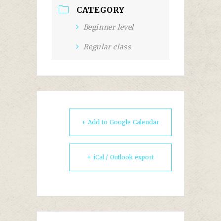
CATEGORY
Beginner level
Regular class
+ Add to Google Calendar
+ iCal / Outlook export