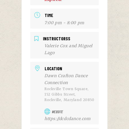
TIME
7:00 pm - 8:00 pm
INSTRUCTORSS
Valerie Cox and Miguel
Lago
LOCATION
Dawn Crafton Dance
Connection
Rockville Town Square,
152 Gibbs Street,
Rockville, Maryland 20850
WEBSITE
https://dcdcdance.com