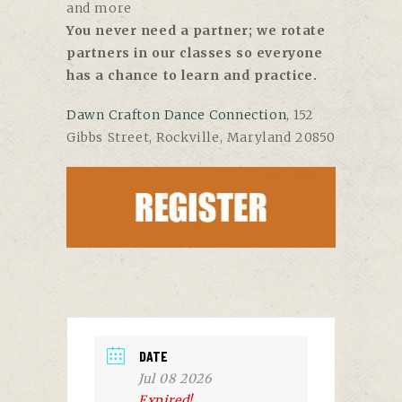
and more
You never need a partner; we rotate
partners in our classes so everyone
has a chance to learn and practice.
Dawn Crafton Dance Connection
, 152
Gibbs Street, Rockville, Maryland 20850
DATE
Jul 08 2026
Expired!