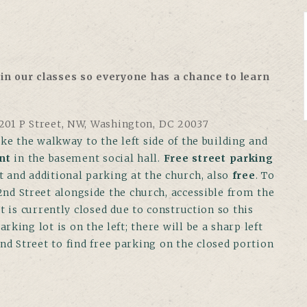
in our classes so everyone has a chance to learn
01 P Street, NW, Washington, DC 20037
ke the walkway to the left side of the building and
nt
in the basement social hall.
Free street parking
ot and additional parking at the church, also
free
. To
2nd Street alongside the church, accessible from the
t is currently closed due to construction so this
king lot is on the left; there will be a sharp left
2nd Street to find free parking on the closed portion