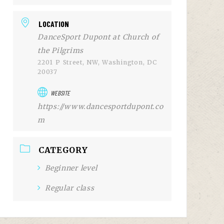
LOCATION
DanceSport Dupont at Church of
the Pilgrims
2201 P Street, NW, Washington, DC
20037
WEBSITE
https://www.dancesportdupont.co
m
CATEGORY
Beginner level
Regular class