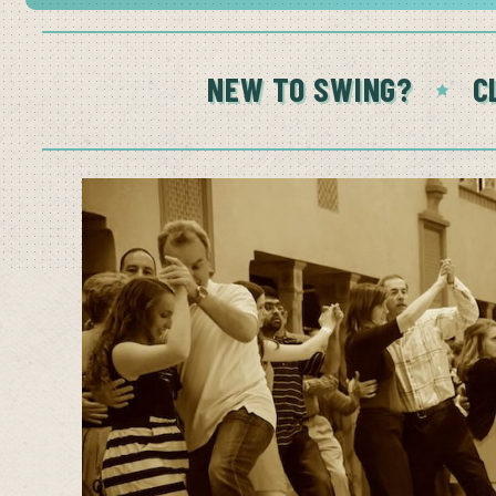
NEW TO SWING?
C