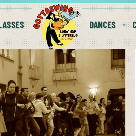
LASSES
DANCES