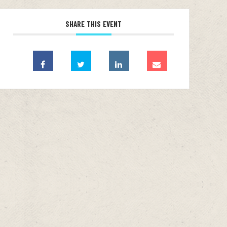
SHARE THIS EVENT