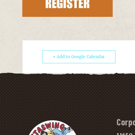
+ Add to Google Calendar
Corp