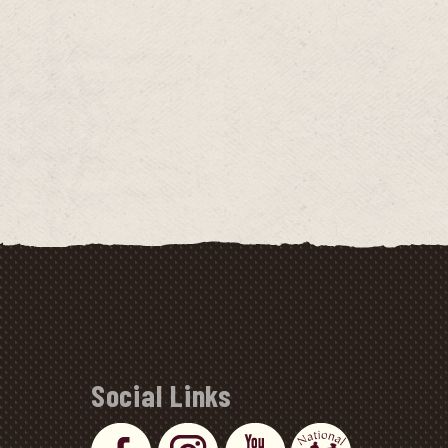
Social Links