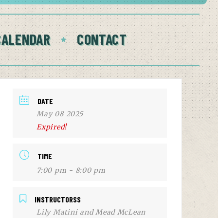
CALENDAR
CONTACT
DATE
May 08 2025
Expired!
TIME
7:00 pm - 8:00 pm
INSTRUCTORSS
Lily Matini and Mead McLean