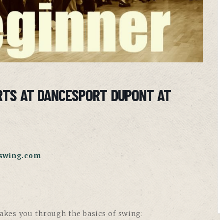
RTS AT DANCESPORT DUPONT AT
swing.com
takes you through the basics of swing: