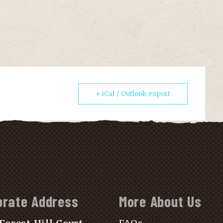
+ iCal / Outlook export
orate Address
More About Us