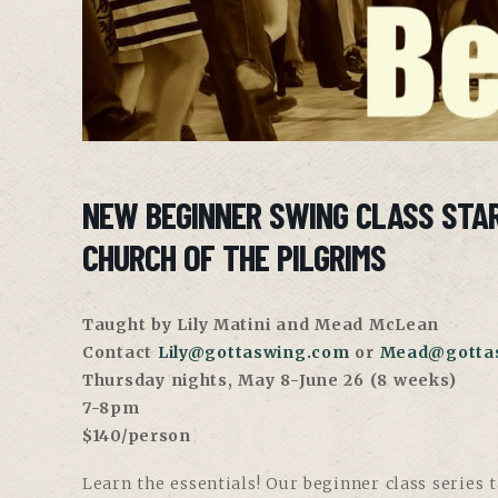
NEW BEGINNER SWING CLASS STA
CHURCH OF THE PILGRIMS
Taught by Lily Matini and Mead McLean
Contact
Lily@gottaswing.com
or
Mead@gotta
Thursday nights, May 8-June 26 (8 weeks)
7-8pm
$140/person
Learn the essentials! Our beginner class series 