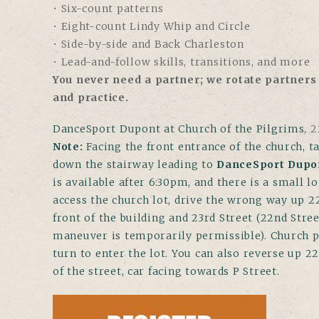
• Six-count patterns
• Eight-count Lindy Whip and Circle
• Side-by-side and Back Charleston
• Lead-and-follow skills, transitions, and more
You never need a partner; we rotate partners 
and practice.
DanceSport Dupont at Church of the Pilgrims
,
22
Note
:
Facing the front entrance of the church, ta
down the stairway leading to
DanceSport Dupo
is available after 6:30pm, and there is a small l
access the church lot, drive the wrong way up 2
front of the building and 23rd Street (22nd Stree
maneuver is temporarily permissible). Church par
turn to enter the lot. You can also reverse up 2
of the street, car facing towards P Street.