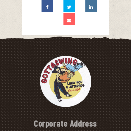
Corporate Address