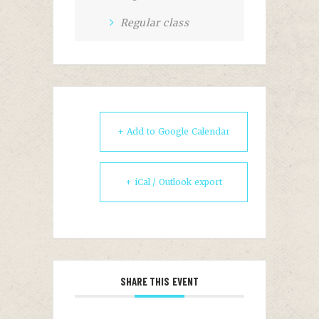
Regular class
+ Add to Google Calendar
+ iCal / Outlook export
SHARE THIS EVENT