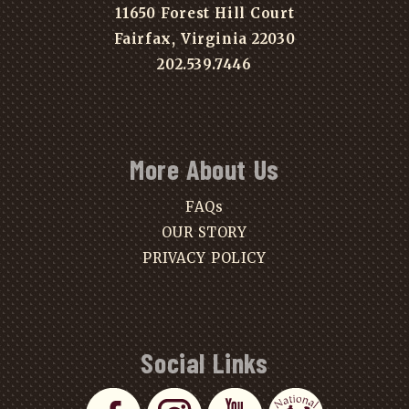
11650 Forest Hill Court
Fairfax, Virginia 22030
202.539.7446
More About Us
FAQs
OUR STORY
PRIVACY POLICY
Social Links