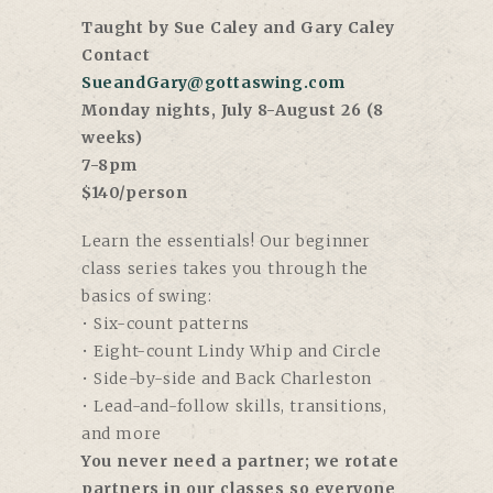
Taught by Sue Caley and Gary Caley
Contact
SueandGary@gottaswing.com
Monday nights, July 8-August 26 (8
weeks)
7-8pm
$140/person
Learn the essentials! Our beginner
class series takes you through the
basics of swing:
• Six-count patterns
• Eight-count Lindy Whip and Circle
• Side-by-side and Back Charleston
• Lead-and-follow skills, transitions,
and more
You never need a partner; we rotate
partners in our classes so everyone