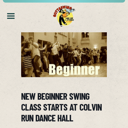
NEW BEGINNER SWING
CLASS STARTS AT COLVIN
RUN DANCE HALL