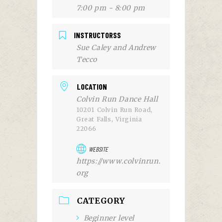
7:00 pm - 8:00 pm
INSTRUCTORSS
Sue Caley and Andrew
Tecco
LOCATION
Colvin Run Dance Hall
10201 Colvin Run Road,
Great Falls, Virginia
22066
WEBSITE
https://www.colvinrun.
org
CATEGORY
Beginner level