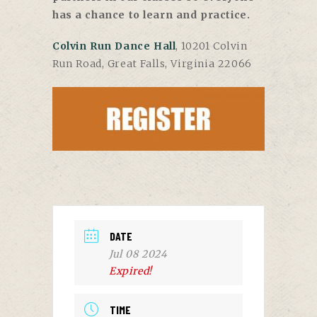
has a chance to learn and practice.
Colvin Run Dance Hall
, 10201 Colvin
Run Road, Great Falls, Virginia 22066
DATE
Jul 08 2024
Expired!
TIME