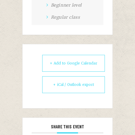
Beginner level
Regular class
+ Add to Google Calendar
+ iCal / Outlook export
SHARE THIS EVENT