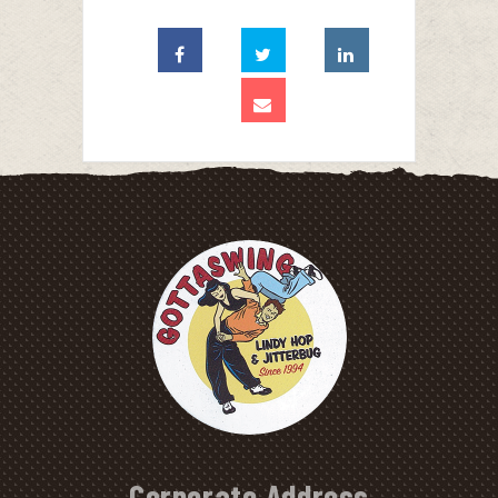
Corporate Address