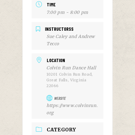
TIME
7:00 pm - 8:00 pm
INSTRUCTORSS
Sue Caley and Andrew
Tecco
LOCATION
Colvin Run Dance Hall
10201 Colvin Run Road,
Great Falls, Virginia
22066
WEBSITE
https://www.colvinrun.
org
CATEGORY