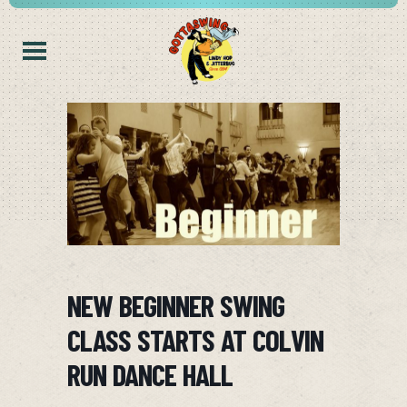
NEW BEGINNER SWING
CLASS STARTS AT COLVIN
RUN DANCE HALL