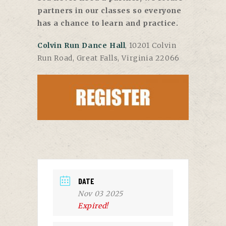
partners in our classes so everyone
has a chance to learn and practice.
Colvin Run Dance Hall
, 10201 Colvin
Run Road, Great Falls, Virginia 22066
DATE
Nov 03 2025
Expired!