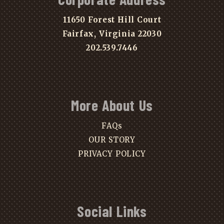
11650 Forest Hill Court
Fairfax, Virginia 22030
202.539.7446
More About Us
FAQs
OUR STORY
PRIVACY POLICY
Social Links