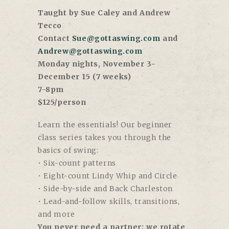
Taught by Sue Caley and Andrew
Tecco
Contact
Sue@gottaswing.com
and
Andrew@gottaswing.com
Monday nights, November 3-
December 15 (7 weeks)
7-8pm
$125/person
Learn the essentials! Our beginner
class series takes you through the
basics of swing:
• Six-count patterns
• Eight-count Lindy Whip and Circle
• Side-by-side and Back Charleston
• Lead-and-follow skills, transitions,
and more
You never need a partner; we rotate