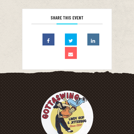
SHARE THIS EVENT