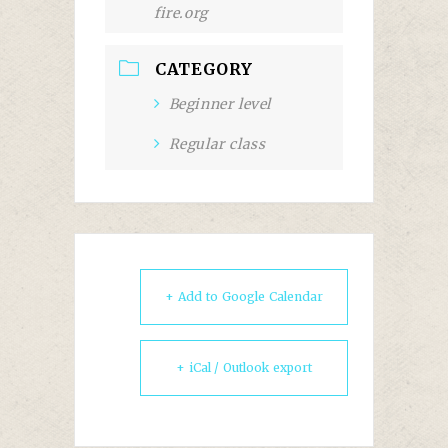
fire.org
CATEGORY
Beginner level
Regular class
+ Add to Google Calendar
+ iCal / Outlook export