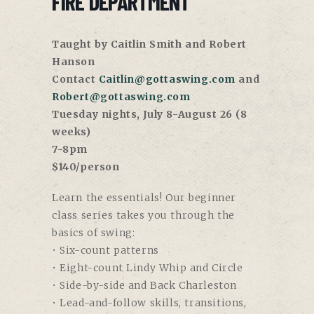
FIRE DEPARTMENT
Taught by Caitlin Smith and Robert
Hanson
Contact
Caitlin@gottaswing.com
and
Robert@gottaswing.com
Tuesday nights, July 8-August 26 (8
weeks)
7-8pm
$140/person
Learn the essentials! Our beginner
class series takes you through the
basics of swing:
• Six-count patterns
• Eight-count Lindy Whip and Circle
• Side-by-side and Back Charleston
• Lead-and-follow skills, transitions,