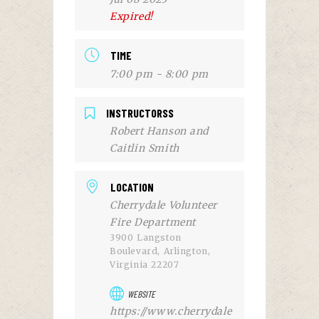
Expired!
TIME
7:00 pm - 8:00 pm
INSTRUCTORSS
Robert Hanson and
Caitlin Smith
LOCATION
Cherrydale Volunteer
Fire Department
3900 Langston
Boulevard, Arlington,
Virginia 22207
WEBSITE
https://www.cherrydale