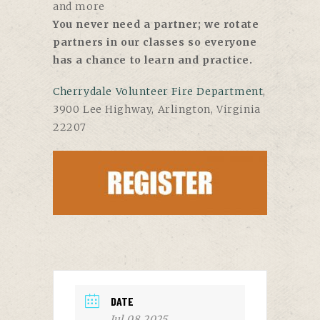
and more
You never need a partner; we rotate
partners in our classes so everyone
has a chance to learn and practice.
Cherrydale Volunteer Fire Department
,
3900 Lee Highway, Arlington, Virginia
22207
DATE
Jul 08 2025