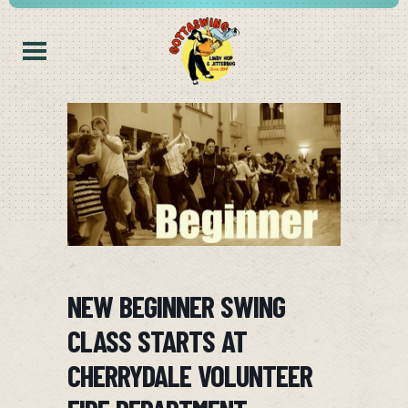
NEW BEGINNER SWING
CLASS STARTS AT
CHERRYDALE VOLUNTEER