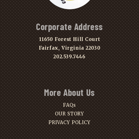
Corporate Address
11650 Forest Hill Court
Fairfax, Virginia 22030
202.539.7446
More About Us
FAQs
OUR STORY
PRIVACY POLICY