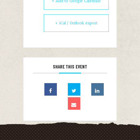
+ Add to Google Calendar
+ iCal / Outlook export
SHARE THIS EVENT