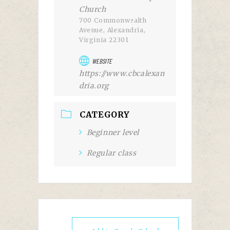
Church
700 Commonwealth
Avenue, Alexandria,
Virginia 22301
WEBSITE
https://www.cbcalexan
dria.org
CATEGORY
Beginner level
Regular class