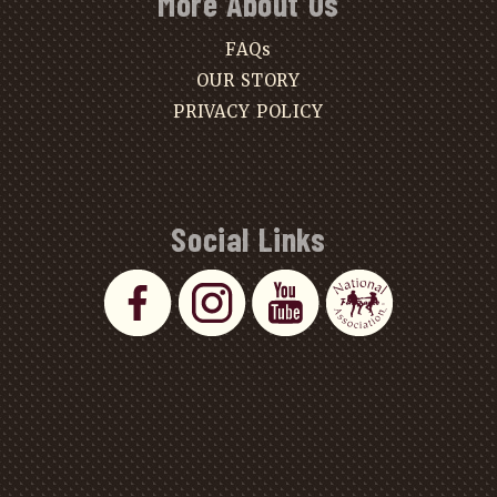
More About Us
FAQs
OUR STORY
PRIVACY POLICY
Social Links