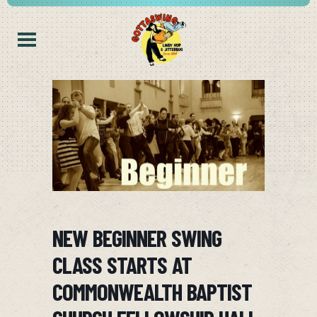
NEW BEGINNER SWING
CLASS STARTS AT
COMMONWEALTH BAPTIST