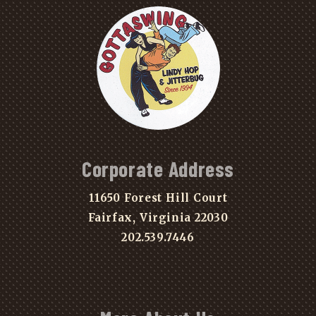
Corporate Address
11650 Forest Hill Court
Fairfax, Virginia 22030
202.539.7446