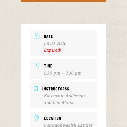
DATE
Jul 23 2026
Expired!
TIME
6:30 pm - 7:30 pm
INSTRUCTORSS
Katherine Anderson
and Len Morse
LOCATION
Commonwealth Baptist