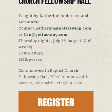
CHURCH FELLOWSHIP HALL
Taught by Katherine Anderson and
Len Morse
Contact
Katherine@gottaswing.com
or
Len@gottaswing.com
Thursday nights, July 23-August 27 (6
weeks)
7:30-8:30pm
$120/person
Commonwealth Baptist Church
Fellowship Hall
,
700 Commonwealth
Avenue, Alexandria, Virginia 22301