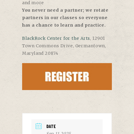
and more
You never need a partner; we rotate
partners in our classes so everyone
has a chance to learn and practice.
BlackRock Center for the Arts
,
12901
Town Commons Drive, Germantown,
Maryland 20874
DATE
Sep 11 2025