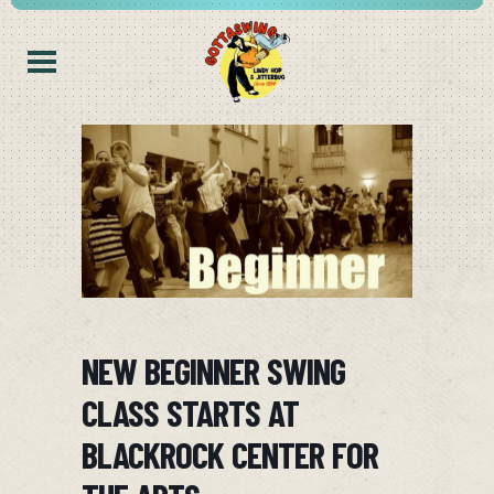
NEW BEGINNER SWING
CLASS STARTS AT
BLACKROCK CENTER FOR