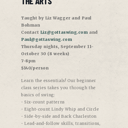
THE ARTS
Taught by Liz Wagger and Paul
Bohman
Contact
Liz@gottaswing.com
and
Paul@gottaswing.com
Thursday nights, September 11-
October 30 (8 weeks)
7-8pm
$140/person
Learn the essentials! Our beginner
class series takes you through the
basics of swing:
• Six-count patterns
• Eight-count Lindy Whip and Circle
• Side-by-side and Back Charleston
• Lead-and-follow skills, transitions,