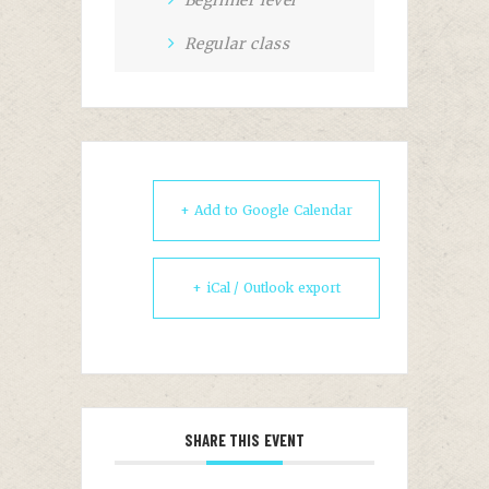
Beginner level
Regular class
+ Add to Google Calendar
+ iCal / Outlook export
SHARE THIS EVENT