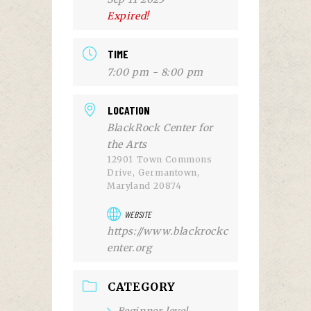
Expired!
TIME
7:00 pm - 8:00 pm
LOCATION
BlackRock Center for
the Arts
12901 Town Commons
Drive, Germantown,
Maryland 20874
WEBSITE
https://www.blackrockc
enter.org
CATEGORY