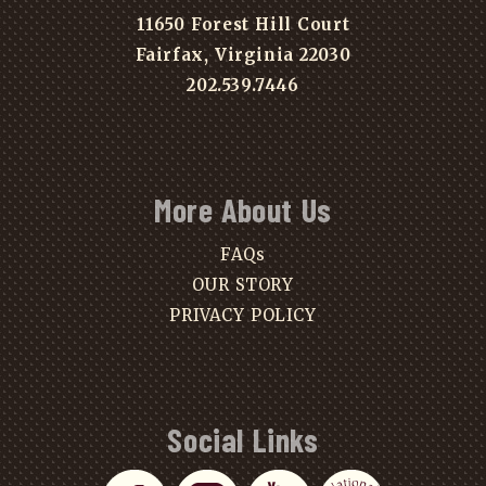
11650 Forest Hill Court
Fairfax, Virginia 22030
202.539.7446
More About Us
FAQs
OUR STORY
PRIVACY POLICY
Social Links