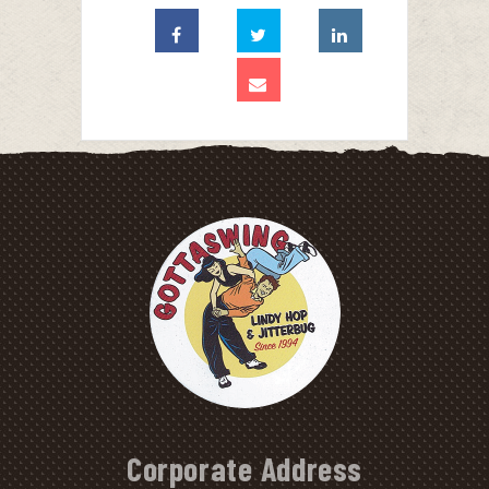
Corporate Address