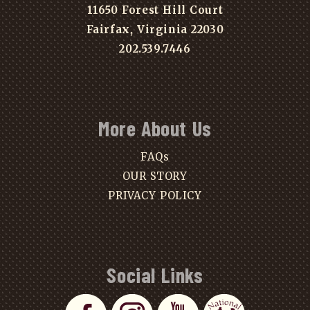
11650 Forest Hill Court
Fairfax, Virginia 22030
202.539.7446
More About Us
FAQs
OUR STORY
PRIVACY POLICY
Social Links