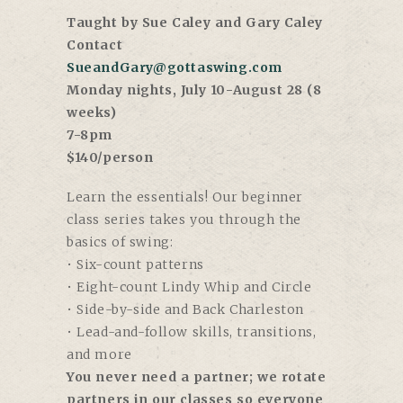
Taught by Sue Caley and Gary Caley
Contact
SueandGary@gottaswing.com
Monday nights, July 10-August 28 (8
weeks)
7-8pm
$140/person
Learn the essentials! Our beginner
class series takes you through the
basics of swing:
• Six-count patterns
• Eight-count Lindy Whip and Circle
• Side-by-side and Back Charleston
• Lead-and-follow skills, transitions,
and more
You never need a partner; we rotate
partners in our classes so everyone