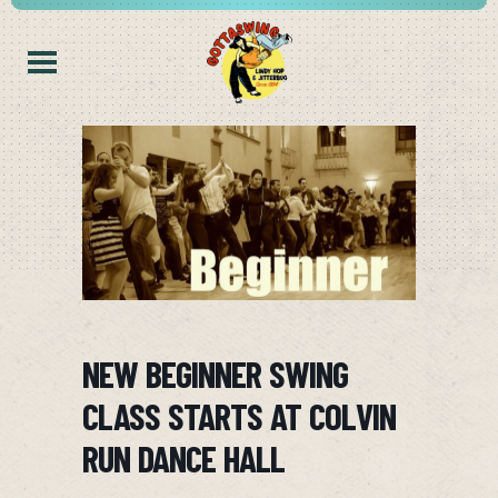
NEW BEGINNER SWING
CLASS STARTS AT COLVIN
RUN DANCE HALL