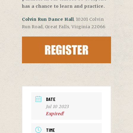
has a chance to learn and practice.
Colvin Run Dance Hall
, 10201 Colvin
Run Road, Great Falls, Virginia 22066
DATE
Jul 10 2023
Expired!
TIME