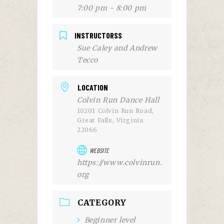
7:00 pm - 8:00 pm
INSTRUCTORSS
Sue Caley and Andrew
Tecco
LOCATION
Colvin Run Dance Hall
10201 Colvin Run Road,
Great Falls, Virginia
22066
WEBSITE
https://www.colvinrun.
org
CATEGORY
Beginner level