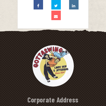
Corporate Address