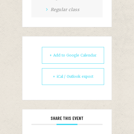
Regular class
+ Add to Google Calendar
+ iCal / Outlook export
SHARE THIS EVENT