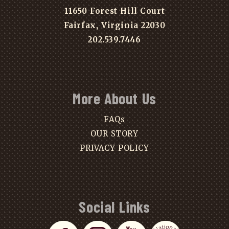
11650 Forest Hill Court
Fairfax, Virginia 22030
202.539.7446
More About Us
FAQs
OUR STORY
PRIVACY POLICY
Social Links