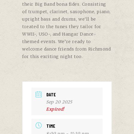
their Big Band bona fides. Consisting
of trumpet, clarinet, saxophone, piano,
upright bass and drums, we’ll be
treated to the tunes they tailor for
WWII-, USO-, and Hangar Dance-
themed events. We’re ready to
welcome dance friends from Richmond
for this exciting night too.
DATE
Sep 20 2025
Expired!
TIME
8:00 pm - 11:30 pm