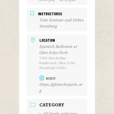
INSTRUCTORSS
Tom Koerner and Debra
Sternberg
LOCATION
Spanish Ballroom at
Glen Echo Park
7300 MacArthur
Boulevard, Glen Echo,
Maryland 20812
WEBSITE
https://glenechopark.or
g
CATEGORY
All levels welcome