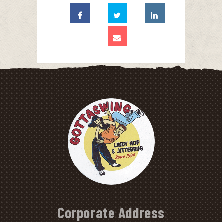
Corporate Address