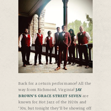
Back for a return performance! All the
way from Richmond, Virginia!
JAY
BROWN’S GRACE STREET SEVEN
are
known for Hot Jazz of the 1920s and
‘30s, but tonight they’ll be showing off