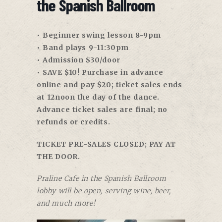
the Spanish Ballroom
• Beginner swing lesson 8-9pm
• Band plays 9-11:30pm
• Admission $30/door
• SAVE $10! Purchase in advance
online and pay $20; ticket sales ends
at 12noon the day of the dance.
Advance ticket sales are final; no
refunds or credits.
TICKET PRE-SALES CLOSED; PAY AT
THE DOOR.
Praline Cafe in the Spanish Ballroom
lobby will be open, serving wine, beer,
and much more!