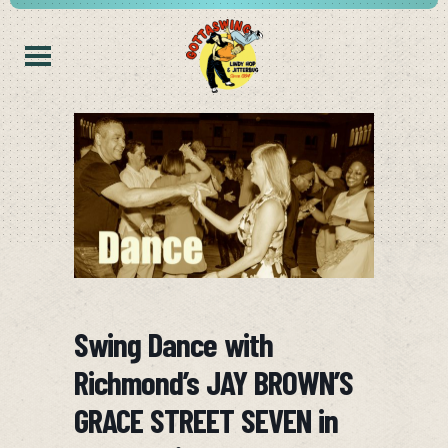
Swing Dance with
Richmond’s JAY BROWN’S
GRACE STREET SEVEN in