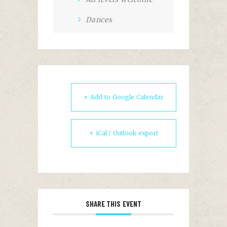
Dances
+ Add to Google Calendar
+ iCal / Outlook export
SHARE THIS EVENT