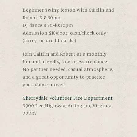
Beginner swing lesson with Caitlin and
Robert 8-8:30pm
DJ dance 8:30-10:30pm
Admission $10/door, cash/check only
(sorry, no credit cards!)
Join Caitlin and Robert at a monthly
fun and friendly, low-pressure dance.
No partner needed, casual atmosphere,
and a great opportunity to practice
your dance moves!
Cherrydale Volunteer Fire Department
,
3900 Lee Highway, Arlington, Virginia
22207