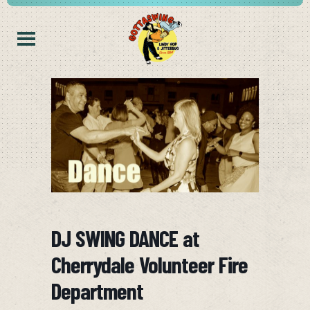
DJ SWING DANCE at
Cherrydale Volunteer Fire
Department