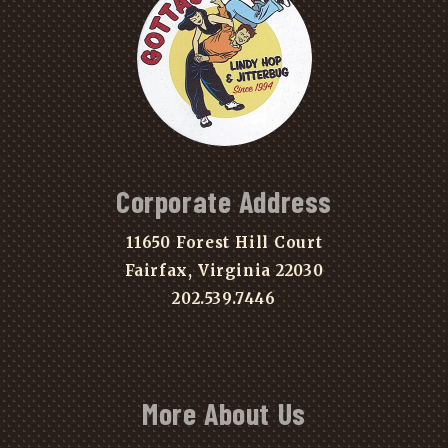
Corporate Address
11650 Forest Hill Court
Fairfax, Virginia 22030
202.539.7446
More About Us