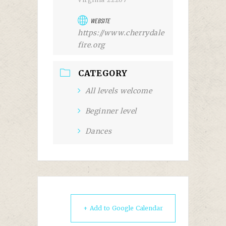
WEBSITE
https://www.cherrydale
fire.org
CATEGORY
All levels welcome
Beginner level
Dances
+ Add to Google Calendar