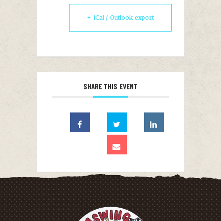
+ iCal / Outlook export
SHARE THIS EVENT