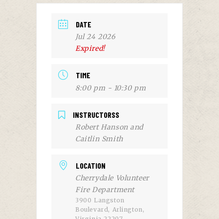
DATE
Jul 24 2026
Expired!
TIME
8:00 pm - 10:30 pm
INSTRUCTORSS
Robert Hanson and
Caitlin Smith
LOCATION
Cherrydale Volunteer
Fire Department
3900 Langston
Boulevard, Arlington,
Virginia 22207