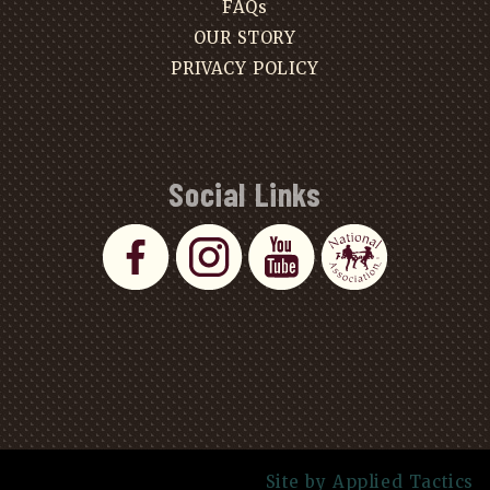
FAQs
OUR STORY
PRIVACY POLICY
Social Links
Site by Applied Tactics