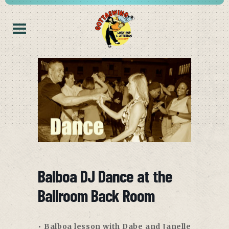
Balboa DJ Dance at the
Ballroom Back Room
• Balboa lesson with Dabe and Janelle