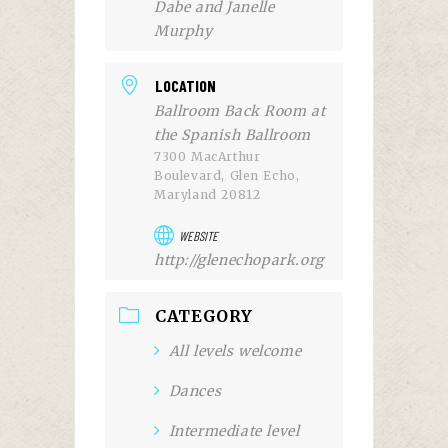
Dabe and Janelle
Murphy
LOCATION
Ballroom Back Room at
the Spanish Ballroom
7300 MacArthur
Boulevard, Glen Echo,
Maryland 20812
WEBSITE
http://glenechopark.org
CATEGORY
All levels welcome
Dances
Intermediate level