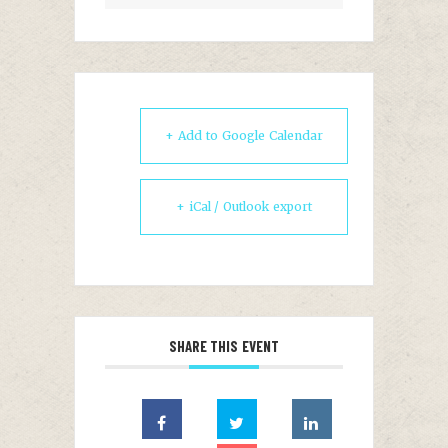
+ Add to Google Calendar
+ iCal / Outlook export
SHARE THIS EVENT