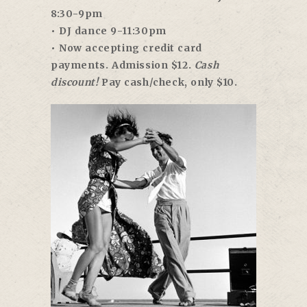
8:30-9pm
• DJ dance 9-11:30pm
• Now accepting credit card
payments. Admission $12.
Cash
discount!
Pay cash/check, only $10.