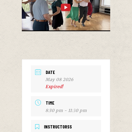
DATE
May 08 2026
Expired!
TIME
8:30 pm - 11:30 pm
INSTRUCTORSS