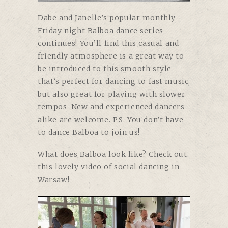
Dabe and Janelle’s
popular monthly
Friday night Balboa dance series
continues! You’ll find this casual and
friendly atmosphere is a great way to
be introduced to this smooth style
that’s perfect for dancing to fast music,
but also great for playing with slower
tempos. New and experienced dancers
alike are welcome. P.S. You don’t have
to dance Balboa to join us!
What does Balboa look like? Check out
this lovely video of social dancing in
Warsaw!