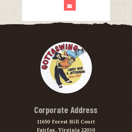
Corporate Address
11650 Forest Hill Court
Fairfax, Virginia 22030