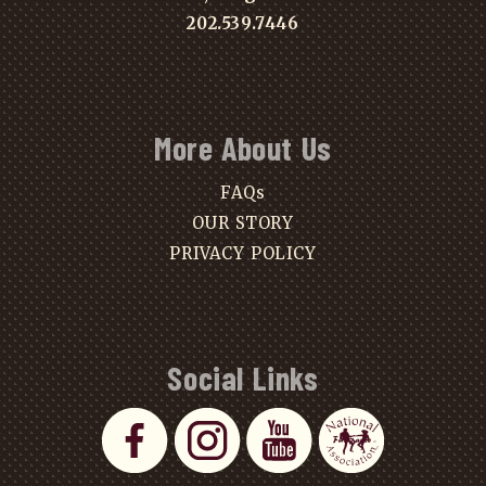
202.539.7446
More About Us
FAQs
OUR STORY
PRIVACY POLICY
Social Links