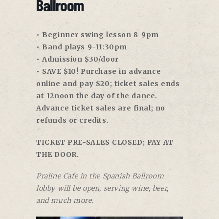
Ballroom
• Beginner swing lesson 8-9pm
• Band plays 9-11:30pm
• Admission $30/door
• SAVE $10! Purchase in advance
online and pay $20; ticket sales ends
at 12noon the day of the dance.
Advance ticket sales are final; no
refunds or credits.
TICKET PRE-SALES CLOSED; PAY AT
THE DOOR.
Praline Cafe in the Spanish Ballroom
lobby will be open, serving wine, beer,
and much more.