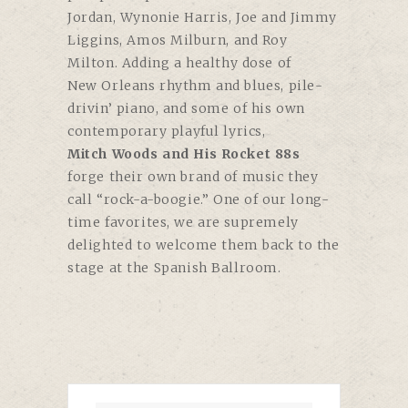
Jordan, Wynonie Harris, Joe and Jimmy
Liggins, Amos Milburn, and Roy
Milton. Adding a healthy dose of
New Orleans rhythm and blues, pile-
drivin’ piano, and some of his own
contemporary playful lyrics,
Mitch Woods and His Rocket 88s
forge their own brand of music they
call “rock-a-boogie.” One of our long-
time favorites, we are supremely
delighted to welcome them back to the
stage at the Spanish Ballroom.