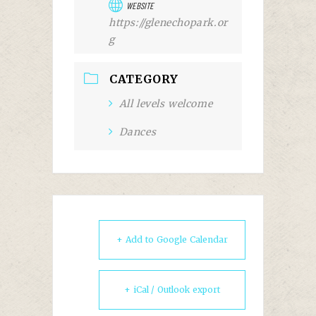
WEBSITE
https://glenechopark.or
g
CATEGORY
All levels welcome
Dances
+ Add to Google Calendar
+ iCal / Outlook export