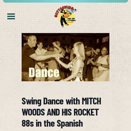
Swing Dance with MITCH
WOODS AND HIS ROCKET
88s in the Spanish