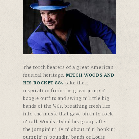
The torch bearers of a great American
musical heritage,
MITCH WOODS AND
HIS ROCKET 88s
take their
inspiration from the great jump n’
boogie outfits and swingin’ little big
bands of the ’40s, breathing fresh life
into the music that gave birth to rock
n’ roll. Woods styled his group after
the jumpin’ n’ jivin’, shoutin’ n’ honkin’,
pumpin’ n’ poundin’ bands of Louis