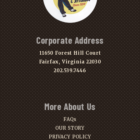
Corporate Address
11650 Forest Hill Court
Fairfax, Virginia 22030
202.539.7446
More About Us
FAQs
OUR STORY
PRIVACY POLICY