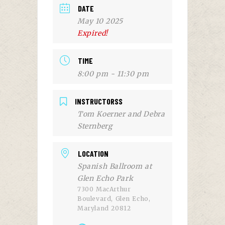
DATE
May 10 2025
Expired!
TIME
8:00 pm - 11:30 pm
INSTRUCTORSS
Tom Koerner and Debra
Sternberg
LOCATION
Spanish Ballroom at
Glen Echo Park
7300 MacArthur
Boulevard, Glen Echo,
Maryland 20812