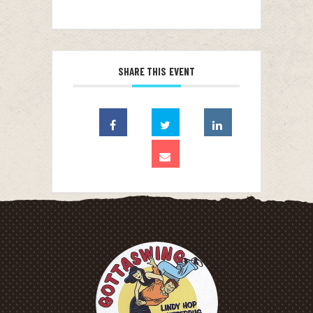
SHARE THIS EVENT