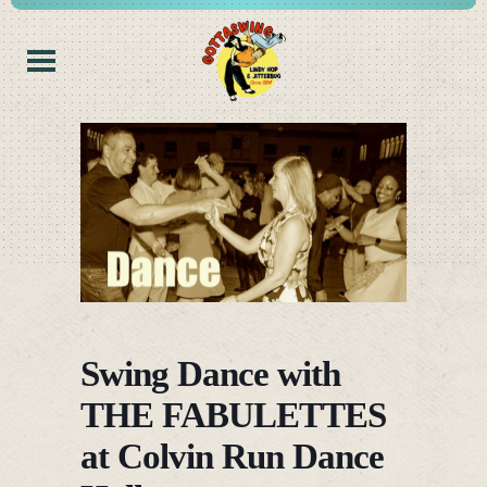
Swing Dance with
THE FABULETTES
at Colvin Run Dance