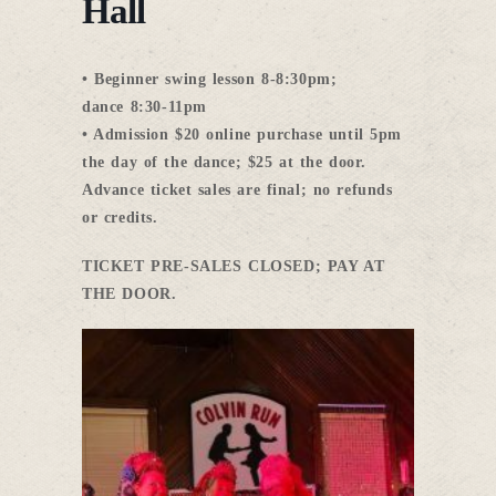
Hall
• Beginner swing lesson
8-8:30pm
;
dance
8:30-11pm
• Admission $20 online purchase
until 5pm
the day of the dance; $25 at the door.
Advance ticket sales are final; no refunds
or credits.
TICKET PRE-SALES CLOSED; PAY AT
THE DOOR.