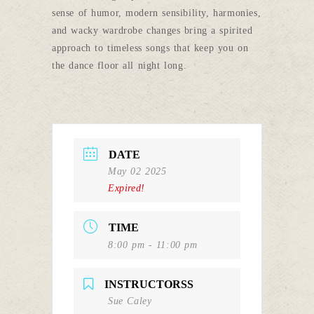
sense of humor, modern sensibility, harmonies,
and wacky wardrobe changes bring a spirited
approach to timeless songs that keep you on
the dance floor all night long.
DATE
May 02 2025
Expired!
TIME
8:00 pm - 11:00 pm
INSTRUCTORSS
Sue Caley