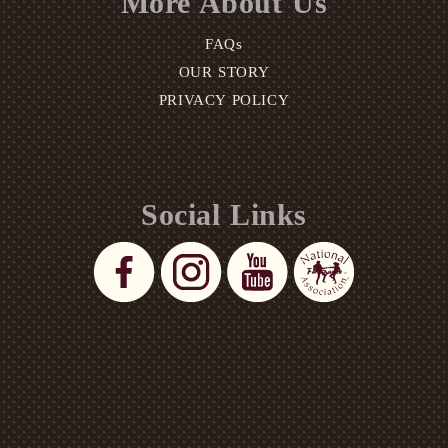
More About Us
FAQs
OUR STORY
PRIVACY POLICY
Social Links