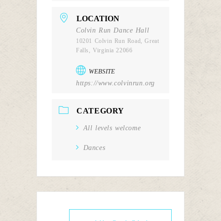
LOCATION
Colvin Run Dance Hall
10201 Colvin Run Road, Great
Falls, Virginia 22066
WEBSITE
https://www.colvinrun.org
CATEGORY
All levels welcome
Dances