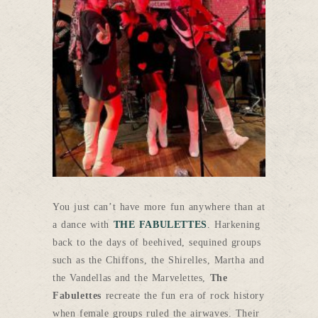
You just can’t have more fun anywhere than at
a dance with
THE FABULETTES
. Harkening
back to the days of beehived, sequined groups
such as the Chiffons, the Shirelles, Martha and
the Vandellas and the Marvelettes,
The
Fabulettes
recreate the fun era of rock history
when female groups ruled the airwaves. Their