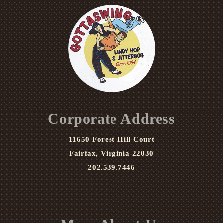
Corporate Address
11650 Forest Hill Court
Fairfax, Virginia 22030
202.539.7446