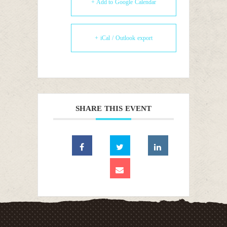
+ Add to Google Calendar
+ iCal / Outlook export
SHARE THIS EVENT