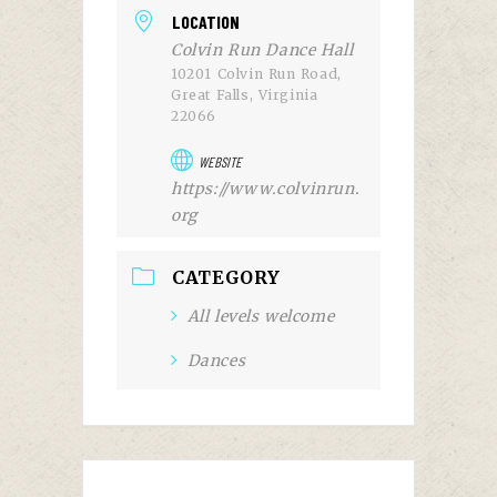
LOCATION
Colvin Run Dance Hall
10201 Colvin Run Road,
Great Falls, Virginia
22066
WEBSITE
https://www.colvinrun.
org
CATEGORY
All levels welcome
Dances