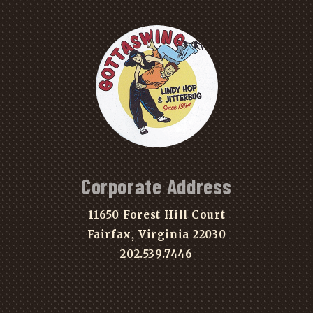
Corporate Address
11650 Forest Hill Court
Fairfax, Virginia 22030
202.539.7446