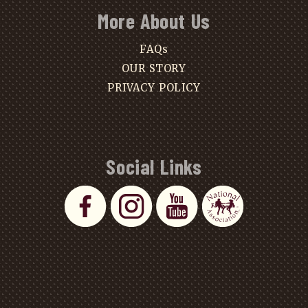
More About Us
FAQs
OUR STORY
PRIVACY POLICY
Social Links