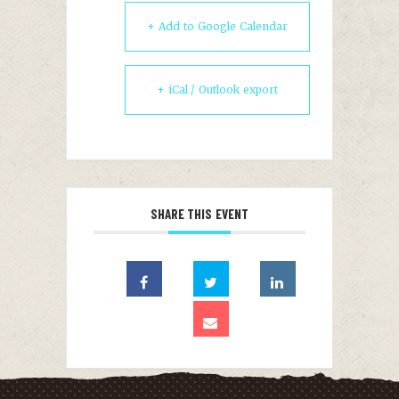
+ Add to Google Calendar
+ iCal / Outlook export
SHARE THIS EVENT