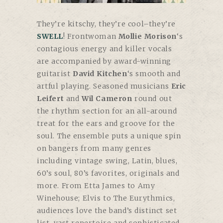
They’re kitschy, they’re cool–they’re
SWELL
! Frontwoman
Mollie Morison
‘s
contagious energy and killer vocals
are accompanied by award-winning
guitarist
David Kitchen
‘s smooth and
artful playing. Seasoned musicians
Eric
Leifert
and
Wil Cameron
round out
the rhythm section for an all-around
treat for the ears and groove for the
soul. T
he ensemble puts a unique spin
on bangers from many genres
including vintage swing, Latin, blues,
60’s soul, 80’s favorites, originals and
more. From Etta James to Amy
Winehouse; Elvis to The Eurythmics,
audiences love the band’s distinct set