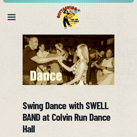
Swing Dance with SWELL
BAND at Colvin Run Dance
Hall