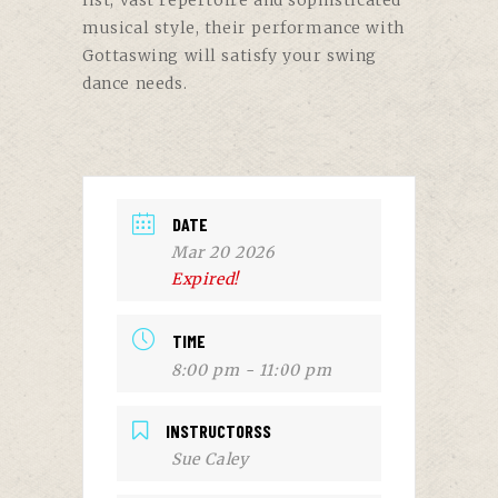
list, vast repertoire and sophisticated
musical style, their performance with
Gottaswing will satisfy your swing
dance needs.
DATE
Mar 20 2026
Expired!
TIME
8:00 pm - 11:00 pm
INSTRUCTORSS
Sue Caley