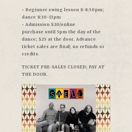
• Beginner swing lesson
8-8:30pm
;
dance
8:30-11pm
• Admission $20/online
purchase
until 5pm
the day of the
dance; $25 at the door. Advance
ticket sales are final; no refunds or
credits.
TICKET PRE-SALES CLOSED; PAY AT
THE DOOR.