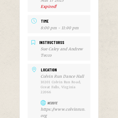
Mar 17 2023
Expired!
TIME
8:00 pm - 11:00 pm
INSTRUCTORSS
Sue Caley and Andrew
Tecco
LOCATION
Colvin Run Dance Hall
10201 Colvin Run Road,
Great Falls, Virginia
22066
WEBSITE
https://www.colvinrun.
org