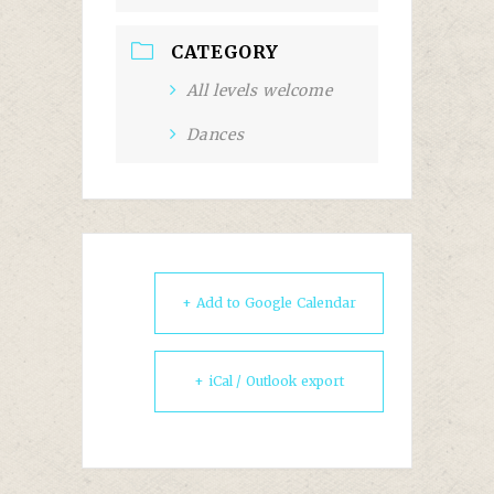
CATEGORY
All levels welcome
Dances
+ Add to Google Calendar
+ iCal / Outlook export