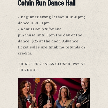
Colvin Run Dance Hall
• Beginner swing lesson
8-8:30pm
;
dance
8:30-11pm
• Admission $20/online
purchase
until 5pm
the day of the
dance; $25 at the door. Advance
ticket sales are final; no refunds or
credits.
TICKET PRE-SALES CLOSED; PAY AT
THE DOOR.