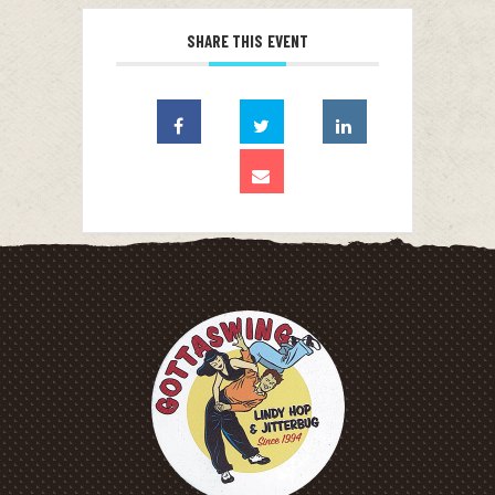
SHARE THIS EVENT