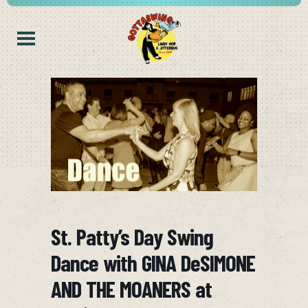
St. Patty’s Day Swing
Dance with GINA DeSIMONE
AND THE MOANERS at