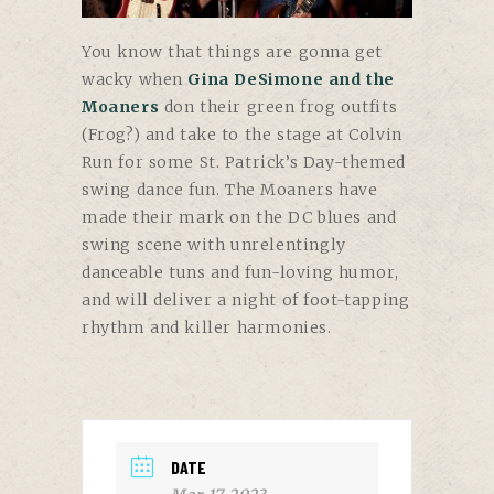
You know that things are gonna get
wacky when
Gina DeSimone and the
Moaners
don their green frog outfits
(Frog?) and take to the stage at Colvin
Run for some St. Patrick’s Day-themed
swing dance fun. The Moaners have
made their mark on the DC blues and
swing scene with unrelentingly
danceable tuns and fun-loving humor,
and will deliver a night of foot-tapping
rhythm and killer harmonies.
DATE