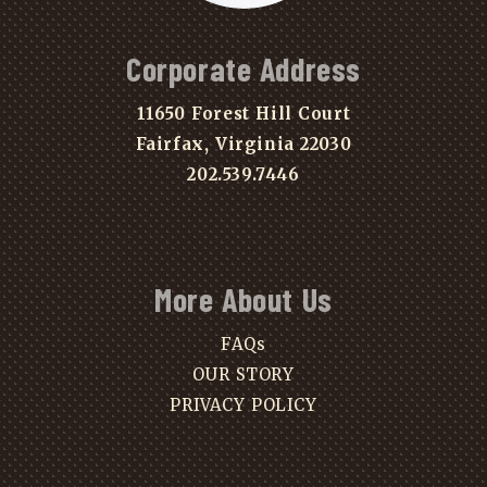
Corporate Address
11650 Forest Hill Court
Fairfax, Virginia 22030
202.539.7446
More About Us
FAQs
OUR STORY
PRIVACY POLICY