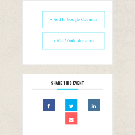
+ Add to Google Calendar
+ iCal / Outlook export
SHARE THIS EVENT