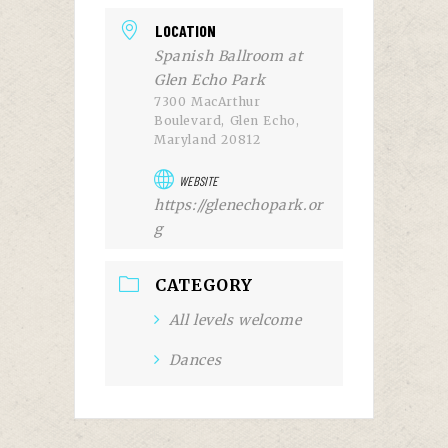
LOCATION
Spanish Ballroom at
Glen Echo Park
7300 MacArthur
Boulevard, Glen Echo,
Maryland 20812
WEBSITE
https://glenechopark.or
g
CATEGORY
All levels welcome
Dances