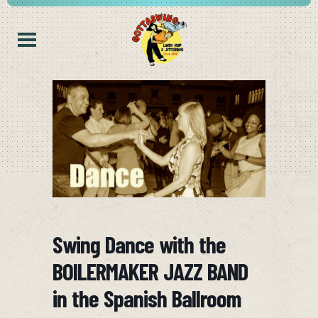
Swing Dance with the
BOILERMAKER JAZZ BAND
in the Spanish Ballroom