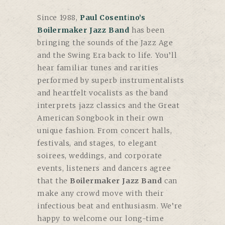
Since 1988,
Paul Cosentino’s
Boilermaker Jazz Band
has been
bringing the sounds of the Jazz Age
and the Swing Era back to life. You’ll
hear familiar tunes and rarities
performed by superb instrumentalists
and heartfelt vocalists as the band
interprets jazz classics and the Great
American Songbook in their own
unique fashion. From concert halls,
festivals, and stages, to elegant
soirees, weddings, and corporate
events, listeners and dancers agree
that the
Boilermaker Jazz Band
can
make any crowd move with their
infectious beat and enthusiasm. We’re
happy to welcome our long-time