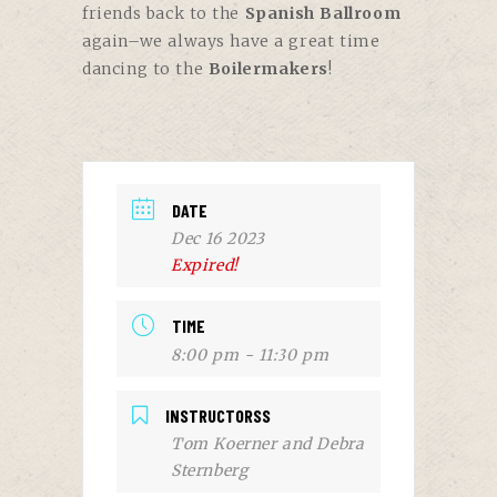
friends back to the
Spanish Ballroom
again–we always have a great time
dancing to the
Boilermakers
!
DATE
Dec 16 2023
Expired!
TIME
8:00 pm - 11:30 pm
INSTRUCTORSS
Tom Koerner and Debra
Sternberg