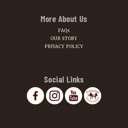
More About Us
FAQs
OUR STORY
PRIVACY POLICY
Social Links