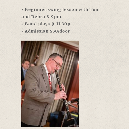
• Beginner swing lesson with Tom
and Debra 8-9pm
• Band plays 9-11:30p
• Admission $30/door