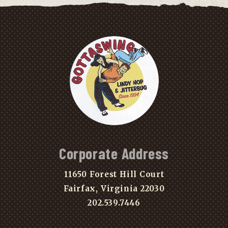
Corporate Address
11650 Forest Hill Court
Fairfax, Virginia 22030
202.539.7446