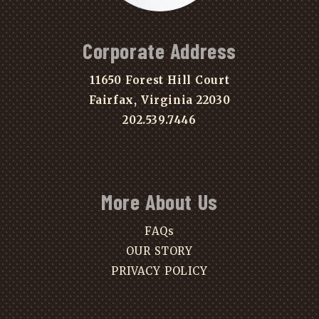
Corporate Address
11650 Forest Hill Court
Fairfax, Virginia 22030
202.539.7446
More About Us
FAQs
OUR STORY
PRIVACY POLICY