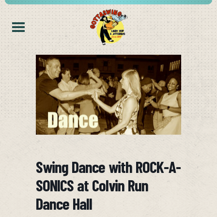
Swing Dance with ROCK-A-
SONICS at Colvin Run
Dance Hall