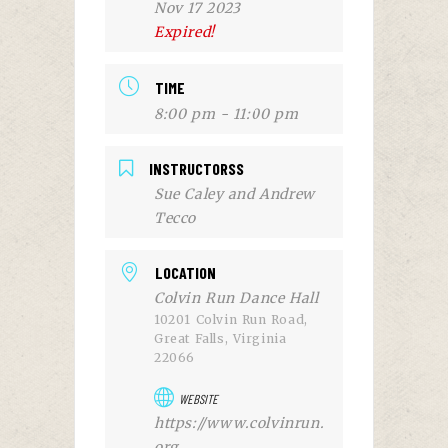
Nov 17 2023
Expired!
TIME
8:00 pm - 11:00 pm
INSTRUCTORSS
Sue Caley and Andrew
Tecco
LOCATION
Colvin Run Dance Hall
10201 Colvin Run Road,
Great Falls, Virginia
22066
WEBSITE
https://www.colvinrun.
org