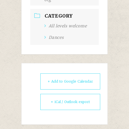
CATEGORY
All levels welcome
Dances
+ Add to Google Calendar
+ iCal / Outlook export