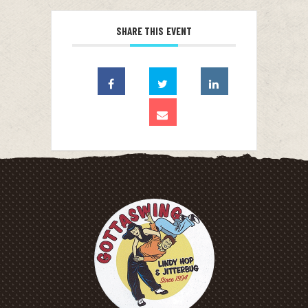
SHARE THIS EVENT