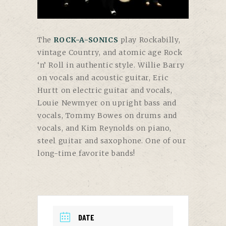
The
ROCK-A-SONICS
play Rockabilly,
vintage Country, and atomic age Rock
‘n’ Roll in authentic style. Willie Barry
on vocals and acoustic guitar, Eric
Hurtt on electric guitar and vocals,
Louie Newmyer on upright bass and
vocals, Tommy Bowes on drums and
vocals, and Kim Reynolds on piano,
steel guitar and saxophone. One of our
long-time favorite bands!
DATE