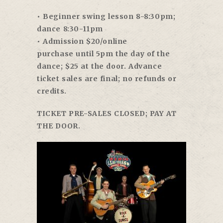
• Beginner swing lesson
8-8:30pm
;
dance
8:30-11pm
• Admission $20/online
purchase
until 5pm
the day of the
dance; $25 at the door. Advance
ticket sales are final; no refunds or
credits.
TICKET PRE-SALES CLOSED; PAY AT
THE DOOR.