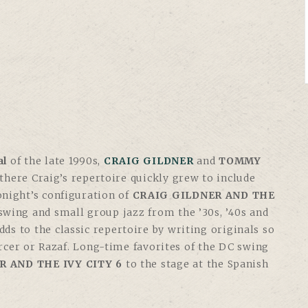
al
of the late 1990s,
CRAIG GILDNER
and
TOMMY
 there Craig’s repertoire quickly grew to include
tonight’s configuration of
CRAIG GILDNER AND THE
 swing and small group jazz from the ’30s, ’40s and
adds to the classic repertoire by writing originals so
rcer or Razaf. Long-time favorites of the DC swing
R AND THE IVY CITY 6
to the stage at the Spanish