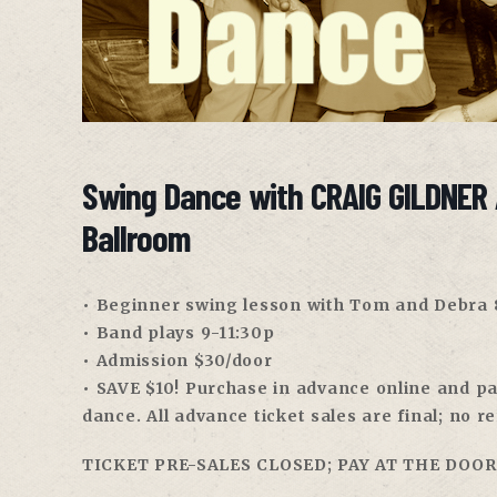
Swing Dance with CRAIG GILDNER 
Ballroom
• Beginner swing lesson with Tom and Debra
• Band plays 9-11:30p
• Admission $30/door
• SAVE $10! Purchase in advance online and pay
dance. All advance ticket sales are final; no r
TICKET PRE-SALES CLOSED; PAY AT THE DOOR