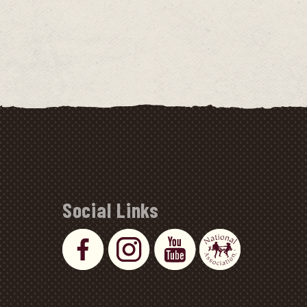
Social Links