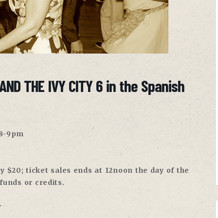
AND THE IVY CITY 6 in the Spanish
 8-9pm
 $20; ticket sales ends at 12noon the day of the
efunds or credits.
.