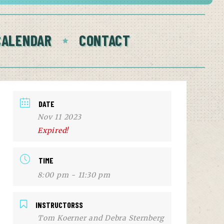
CALENDAR
CONTACT
DATE
Nov 11 2023
Expired!
TIME
8:00 pm - 11:30 pm
INSTRUCTORSS
Tom Koerner and Debra Sternberg