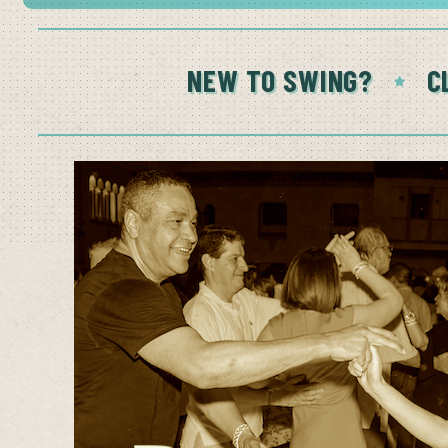
NEW TO SWING?
C