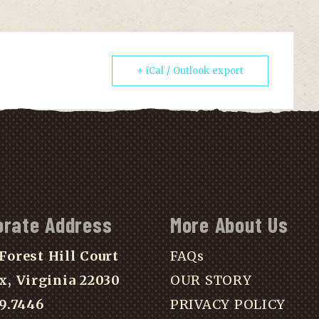
+ iCal / Outlook export
orate Address
More About Us
Forest Hill Court
FAQs
x, Virginia 22030
OUR STORY
39.7446
PRIVACY POLICY