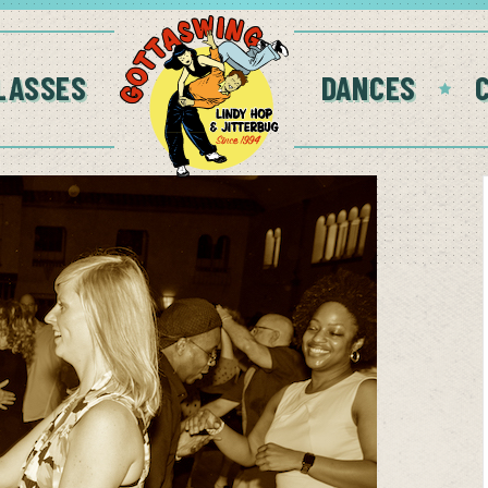
LASSES
DANCES