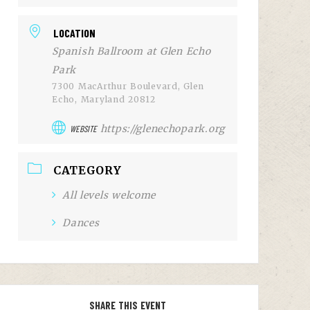
LOCATION
Spanish Ballroom at Glen Echo
Park
7300 MacArthur Boulevard, Glen
Echo, Maryland 20812
https://glenechopark.org
WEBSITE
CATEGORY
All levels welcome
Dances
SHARE THIS EVENT