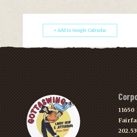
+ Add to Google Calendar
Corp
11650 
Fairfa
202.5