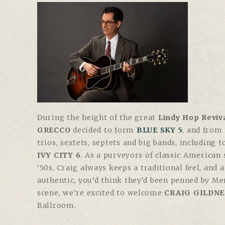
During the height of the great
Lindy Hop Reviv
GRECCO
decided to form
BLUE SKY 5
, and from
trios, sextets, septets and big bands, including 
IVY CITY 6
. As a purveyors of classic American
’50s, Craig always keeps a traditional feel, and 
authentic, you’d think they’d been penned by Me
scene, we’re excited to welcome
CRAIG GILDNE
Ballroom.