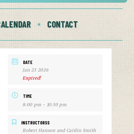
CALENDAR
CONTACT
DATE
Jan 23 2026
Expired!
TIME
8:00 pm - 10:30 pm
INSTRUCTORSS
Robert Hanson and Caitlin Smith