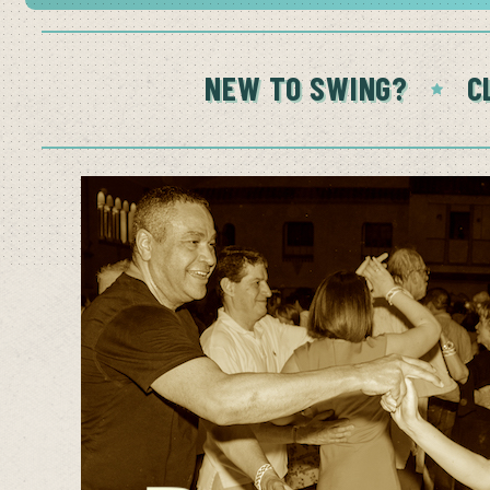
NEW TO SWING?
C