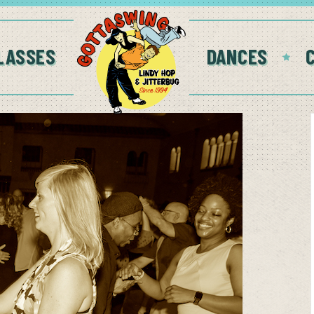
LASSES
DANCES