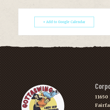
+ Add to Google Calendar
Corp
11650 
Fairfa