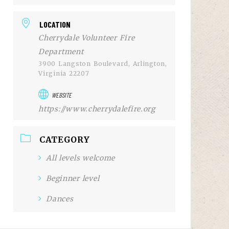
LOCATION
Cherrydale Volunteer Fire
Department
3900 Langston Boulevard, Arlington,
Virginia 22207
WEBSITE
https://www.cherrydalefire.org
CATEGORY
All levels welcome
Beginner level
Dances