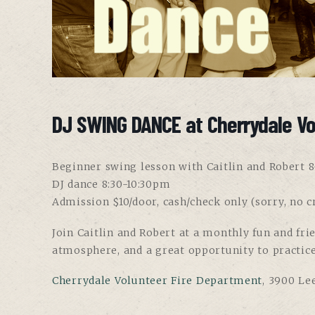
DJ SWING DANCE at Cherrydale Vo
Beginner swing lesson with Caitlin and Robert 
DJ dance 8:30-10:30pm
Admission $10/door, cash/check only (sorry, no cr
Join Caitlin and Robert at a monthly fun and fri
atmosphere, and a great opportunity to practic
Cherrydale Volunteer Fire Department
, 3900 Le