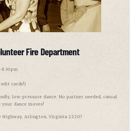
lunteer Fire Department
8-8:30pm
edit cards!)
endly, low-pressure dance. No partner needed, casual
e your dance moves!
e Highway, Arlington, Virginia 22207