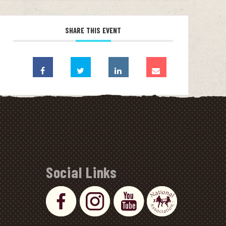
SHARE THIS EVENT
Social Links