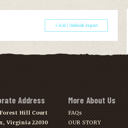
+ iCal / Outlook export
orate Address
More About Us
Forest Hill Court
FAQs
x, Virginia 22030
OUR STORY