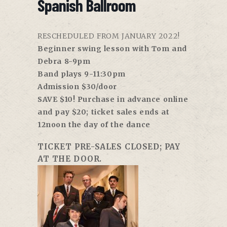
Spanish Ballroom
RESCHEDULED FROM JANUARY 2022!
Beginner swing lesson with Tom and
Debra 8-9pm
Band plays 9-11:30pm
Admission $30/door
SAVE $10! Purchase in advance online
and pay $20; ticket sales ends at
12noon the day of the dance
TICKET PRE-SALES CLOSED; PAY
AT THE DOOR.