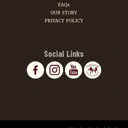
FAQs
OUR STORY
PRIVACY POLICY
Social Links