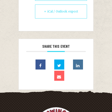
+ iCal / Outlook export
SHARE THIS EVENT