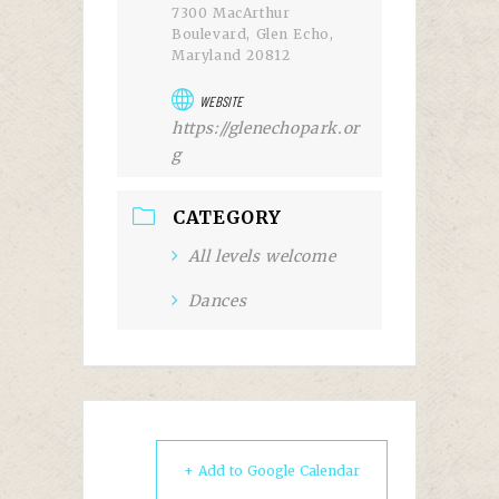
7300 MacArthur
Boulevard, Glen Echo,
Maryland 20812
WEBSITE
https://glenechopark.or
g
CATEGORY
All levels welcome
Dances
+ Add to Google Calendar