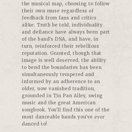
the musical map, choosing to follow
their own muse regardless of
feedback from fans and critics
alike. Truth be told, individuality
and defiance have always been part
of the band’s DNA, and have, in
turn, reinforced their rebellious
reputation. Granted, though that
image is well deserved, the ability
to bend the boundaries has been
simultaneously tempered and
informed by an adherence to an
older, now vanished tradition,
grounded in Tin Pan Alley, swing
music and the great American
songbook. You’ll find this one of the
most danceable bands you’ve
ever
danced to!