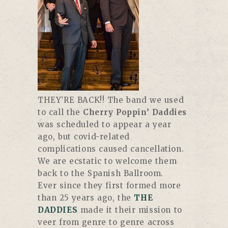
THEY’RE BACK!! The band we used
to call the
Cherry Poppin’ Daddies
was scheduled to appear a year
ago, but covid-related
complications caused cancellation.
We are ecstatic to welcome them
back to the Spanish Ballroom.
Ever since they first formed more
than 25 years ago, the
THE
DADDIES
made it their mission to
veer from genre to genre across