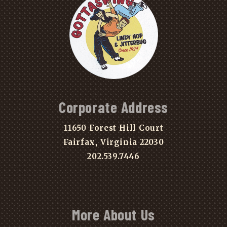
Corporate Address
11650 Forest Hill Court
Fairfax, Virginia 22030
202.539.7446
More About Us