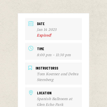
DATE
Jan 14 2023
Expired!
TIME
8:00 pm - 11:30 pm
INSTRUCTORSS
Tom Koerner and Debra
Sternberg
LOCATION
Spanish Ballroom at
Glen Echo Park