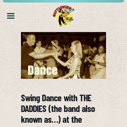
Swing Dance with THE
DADDIES (the band also
known as…) at the