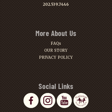
202.539.7446
More About Us
FAQs
OUR STORY
PRIVACY POLICY
Social Links