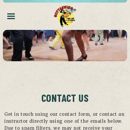
CONTACT US
Get in touch using our contact form, or contact an
instructor directly using one of the emails below.
Due to spam filters, we may not receive your