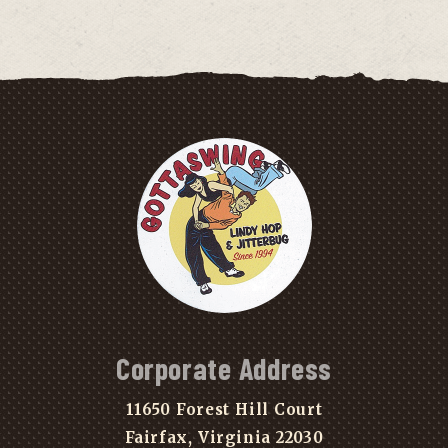
Corporate Address
11650 Forest Hill Court
Fairfax, Virginia 22030