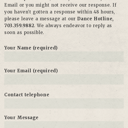
Email or you might not receive our response. If
you haven’t gotten a response within 48 hours,
please leave a message at our
Dance Hotline,
703.359.9882
. We always endeavor to reply as
soon as possible.
Your Name (required)
Your Email (required)
Contact telephone
Your Message