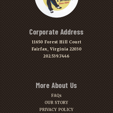
Corporate Address
11650 Forest Hill Court
Fairfax, Virginia 22030
202.539.7446
More About Us
FAQs
OUR STORY
PRIVACY POLICY